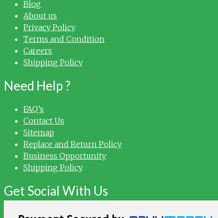
Blog
About us
Privacy Policy
Terms and Condition
Careers
Shipping Policy
Need Help ?
FAQ’s
Contact Us
Sitemap
Replace and Return Policy
Business Opportunity
Shipping Policy
Get Social With Us