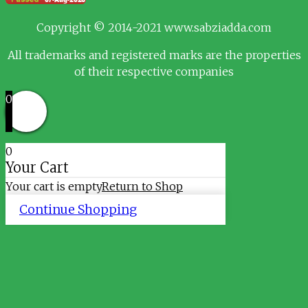
Copyright © 2014-2021 www.sabziadda.com
All trademarks and registered marks are the properties
of their respective companies
0
0
Your Cart
Your cart is empty
Return to Shop
Continue Shopping