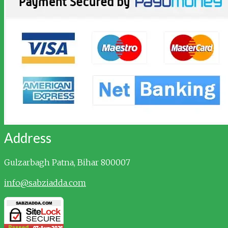
Address
Gulzarbagh
Patna, Bihar 800007
info@sabziadda.com