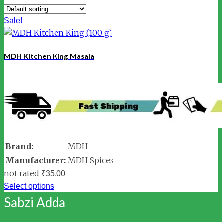
Sale!
MDH Kitchen King Masala
Brand:
MDH
Manufacturer:
MDH Spices
not rated
₹
35.00
Select options
Sabzi Adda