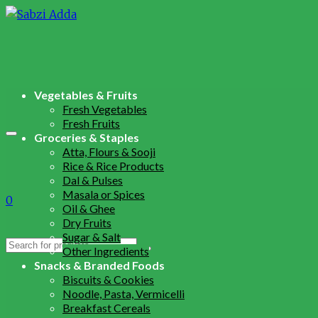
Vegetables & Fruits
Fresh Vegetables
Fresh Fruits
Groceries & Staples
Atta, Flours & Sooji
Rice & Rice Products
Dal & Pulses
Masala or Spices
0
Oil & Ghee
Dry Fruits
Sugar & Salt
Search
Other Ingredients
for:
Snacks & Branded Foods
Biscuits & Cookies
Noodle, Pasta, Vermicelli
Breakfast Cereals