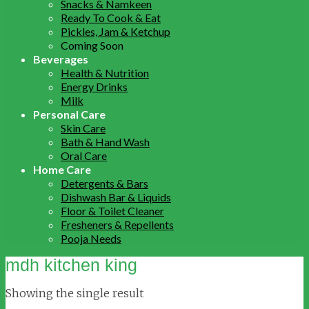
Snacks & Namkeen
Ready To Cook & Eat
Pickles, Jam & Ketchup
Coming Soon
Beverages
Health & Nutrition
Energy Drinks
Milk
Personal Care
Skin Care
Bath & Hand Wash
Oral Care
Home Care
Detergents & Bars
Dishwash Bar & Liquids
Floor & Toilet Cleaner
Fresheners & Repellents
Pooja Needs
mdh kitchen king
Showing the single result