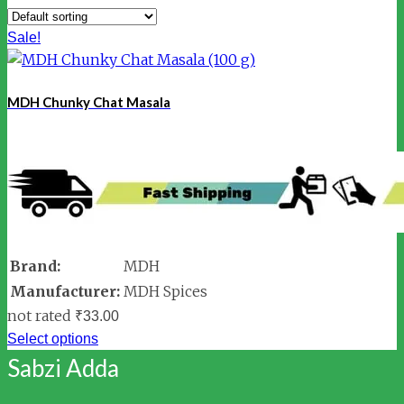
Sale!
MDH Chunky Chat Masala
Brand:
MDH
Manufacturer:
MDH Spices
not rated
₹
33.00
Select options
Sabzi Adda