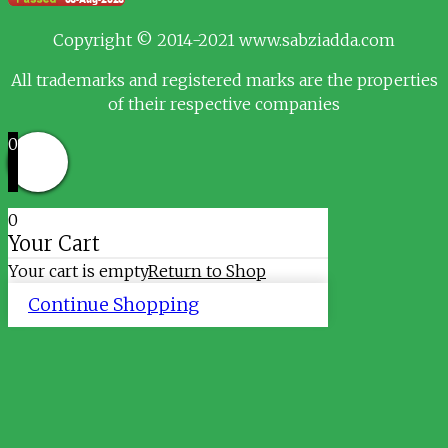
Copyright © 2014-2021 www.sabziadda.com
All trademarks and registered marks are the properties
of their respective companies
0
0
Your Cart
Your cart is empty
Return to Shop
Continue Shopping