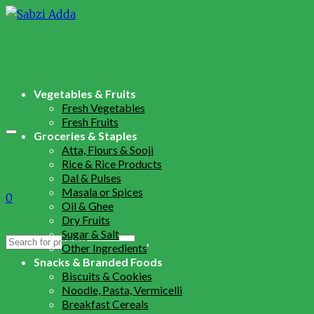
Vegetables & Fruits
Fresh Vegetables
Fresh Fruits
Groceries & Staples
Atta, Flours & Sooji
Rice & Rice Products
Dal & Pulses
Masala or Spices
0
Oil & Ghee
Dry Fruits
Sugar & Salt
Search
Other Ingredients
for:
Snacks & Branded Foods
Biscuits & Cookies
Noodle, Pasta, Vermicelli
Breakfast Cereals