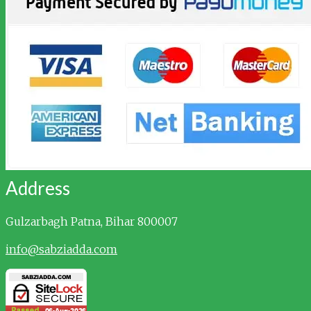
Address
Gulzarbagh
Patna, Bihar 800007
info@sabziadda.com