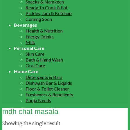
Snacks & Namkeen
Ready To Cook & Eat
Pickles, Jam & Ketchup
Coming Soon
Beverages
Health & Nutrition
Energy Drinks
Milk
Personal Care
Skin Care
Bath & Hand Wash
Oral Care
Home Care
Detergents & Bars
Dishwash Bar & Liquids
Floor & Toilet Cleaner
Fresheners & Repellents
Pooja Needs
mdh chat masala
Showing the single result