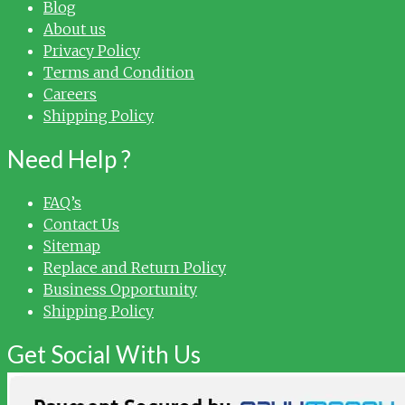
Blog
About us
Privacy Policy
Terms and Condition
Careers
Shipping Policy
Need Help ?
FAQ’s
Contact Us
Sitemap
Replace and Return Policy
Business Opportunity
Shipping Policy
Get Social With Us