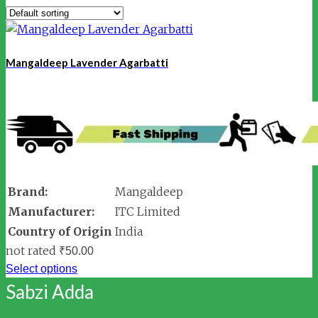
Mangaldeep Lavender Agarbatti
Brand:
Mangaldeep
Manufacturer:
ITC Limited
Country of Origin
India
not rated
₹
50.00
Select options
Sabzi Adda