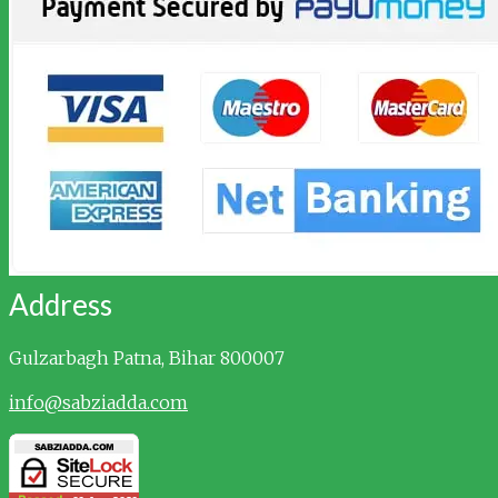
Address
Gulzarbagh
Patna, Bihar 800007
info@sabziadda.com