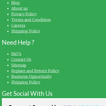
Blog
About us
Privacy Policy
Terms and Condition
Careers
Shipping Policy
Need Help ?
FAQ’s
Contact Us
Sitemap
Replace and Return Policy
Business Opportunity
Shipping Policy
Get Social With Us