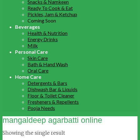
Snacks & Namkeen
Ready To Cook & Eat
Pickles, Jam & Ketchup
Coming Soon
Beverages
Health & Nutrition
Energy Drinks
Milk
Personal Care
Skin Care
Bath & Hand Wash
Oral Care
Home Care
Detergents & Bars
Dishwash Bar & Liquids
Floor & Toilet Cleaner
Fresheners & Repellents
Pooja Needs
mangaldeep agarbatti online
Showing the single result