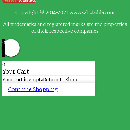
Copyright © 2014-2021 www.sabziadda.com
All trademarks and registered marks are the properties
of their respective companies
0
0
Your Cart
Your cart is empty
Return to Shop
Continue Shopping