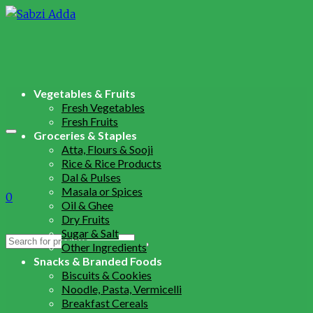
Vegetables & Fruits
Fresh Vegetables
Fresh Fruits
Groceries & Staples
Atta, Flours & Sooji
Rice & Rice Products
Dal & Pulses
Masala or Spices
0
Oil & Ghee
Dry Fruits
Sugar & Salt
Search
Other Ingredients
for:
Snacks & Branded Foods
Biscuits & Cookies
Noodle, Pasta, Vermicelli
Breakfast Cereals