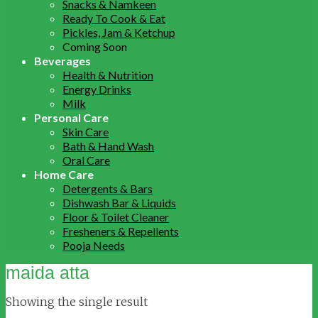
Snacks & Namkeen
Ready To Cook & Eat
Pickles, Jam & Ketchup
Coming Soon
Beverages
Health & Nutrition
Energy Drinks
Milk
Personal Care
Skin Care
Bath & Hand Wash
Oral Care
Home Care
Detergents & Bars
Dishwash Bar & Liquids
Floor & Toilet Cleaner
Fresheners & Repellents
Pooja Needs
maida atta
Showing the single result