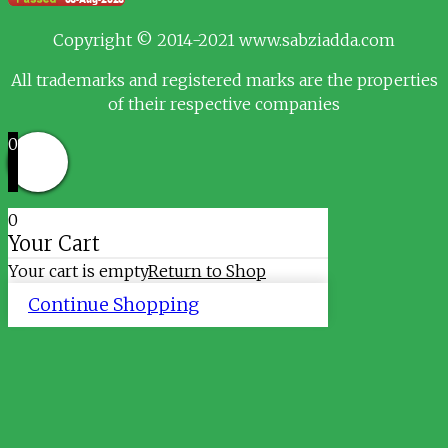
Copyright © 2014-2021 www.sabziadda.com
All trademarks and registered marks are the properties
of their respective companies
0
0
Your Cart
Your cart is empty
Return to Shop
Continue Shopping