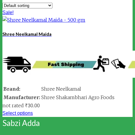
Sale!
Shree Neelkamal Maida
Brand:
Shree Neelkamal
Manufacturer:
Shree Shakambhari Agro Foods
not rated
₹
30.00
Select options
Sabzi Adda