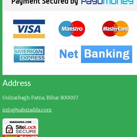
Address
Gulzarbagh
Patna, Bihar 800007
info@sabziadda.com