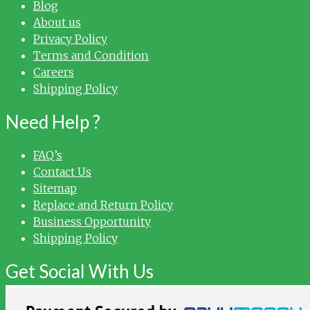
Blog
About us
Privacy Policy
Terms and Condition
Careers
Shipping Policy
Need Help ?
FAQ’s
Contact Us
Sitemap
Replace and Return Policy
Business Opportunity
Shipping Policy
Get Social With Us