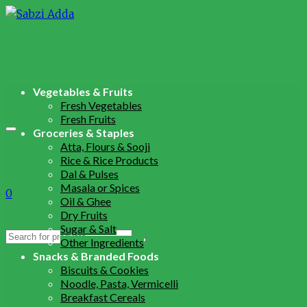
Vegetables & Fruits
Fresh Vegetables
Fresh Fruits
Groceries & Staples
Atta, Flours & Sooji
Rice & Rice Products
Dal & Pulses
Masala or Spices
0
Oil & Ghee
Dry Fruits
Sugar & Salt
Search
Other Ingredients
for:
Snacks & Branded Foods
Biscuits & Cookies
Noodle, Pasta, Vermicelli
Breakfast Cereals