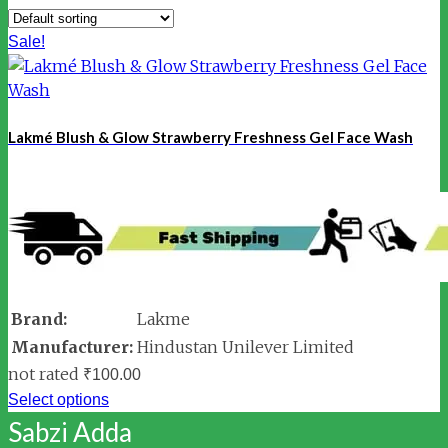
Sale!
Lakmé Blush & Glow Strawberry Freshness Gel Face Wash
Brand:
Lakme
Manufacturer:
Hindustan Unilever Limited
not rated
₹
100.00
Select options
Sabzi Adda