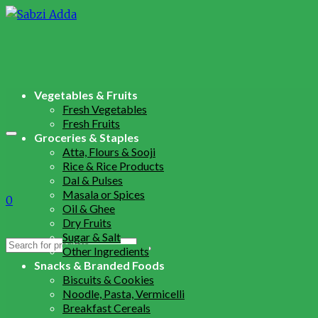
Vegetables & Fruits
Fresh Vegetables
Fresh Fruits
Groceries & Staples
Atta, Flours & Sooji
Rice & Rice Products
Dal & Pulses
Masala or Spices
0
Oil & Ghee
Dry Fruits
Sugar & Salt
Search
Other Ingredients
for:
Snacks & Branded Foods
Biscuits & Cookies
Noodle, Pasta, Vermicelli
Breakfast Cereals