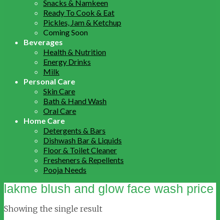
Snacks & Namkeen
Ready To Cook & Eat
Pickles, Jam & Ketchup
Coming Soon
Beverages
Health & Nutrition
Energy Drinks
Milk
Personal Care
Skin Care
Bath & Hand Wash
Oral Care
Home Care
Detergents & Bars
Dishwash Bar & Liquids
Floor & Toilet Cleaner
Fresheners & Repellents
Pooja Needs
lakme blush and glow face wash price
Showing the single result