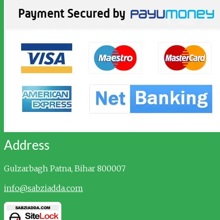
Address
Gulzarbagh
Patna, Bihar 800007
info@sabziadda.com