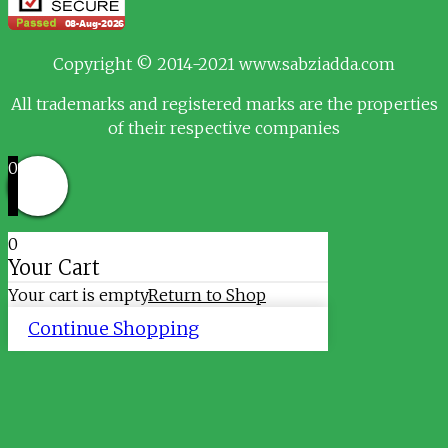
Copyright © 2014-2021 www.sabziadda.com
All trademarks and registered marks are the properties
of their respective companies
0
0
Your Cart
Your cart is empty
Return to Shop
Continue Shopping