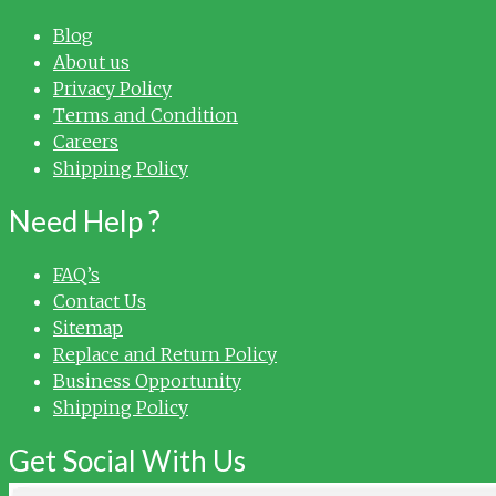
Blog
About us
Privacy Policy
Terms and Condition
Careers
Shipping Policy
Need Help ?
FAQ’s
Contact Us
Sitemap
Replace and Return Policy
Business Opportunity
Shipping Policy
Get Social With Us