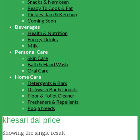
Snacks & Namkeen
Ready To Cook & Eat
Pickles, Jam & Ketchup
Coming Soon
Beverages
Health & Nutrition
Energy Drinks
Milk
Personal Care
Skin Care
Bath & Hand Wash
Oral Care
Home Care
Detergents & Bars
Dishwash Bar & Liquids
Floor & Toilet Cleaner
Fresheners & Repellents
Pooja Needs
khesari dal price
Showing the single result