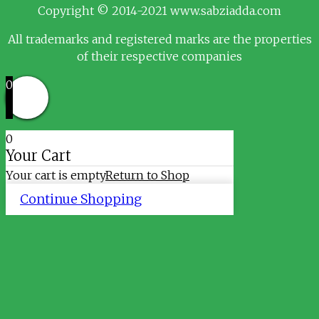
Copyright © 2014-2021 www.sabziadda.com
All trademarks and registered marks are the properties
of their respective companies
0
0
Your Cart
Your cart is empty
Return to Shop
Continue Shopping