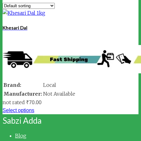
Khesari Dal
Brand:
Local
Manufacturer:
Not Available
not rated
₹
70.00
Select options
Sabzi Adda
Blog