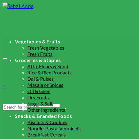
Vegetables & Fruits
Fresh Vegetables
Fresh Fruits
Groceries & Staples
Atta, Flours & Sooji
Rice & Rice Products
Dal & Pulses
Masala or Spices
0
Oil & Ghee
Dry Fruits
Sugar & Salt
Search
Other Ingredients
for:
Snacks & Branded Foods
Biscuits & Cookies
Noodle, Pasta, Vermicelli
Breakfast Cereals