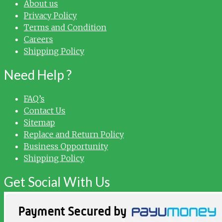
About us
Privacy Policy
Terms and Condition
Careers
Shipping Policy
Need Help ?
FAQ’s
Contact Us
Sitemap
Replace and Return Policy
Business Opportunity
Shipping Policy
Get Social With Us