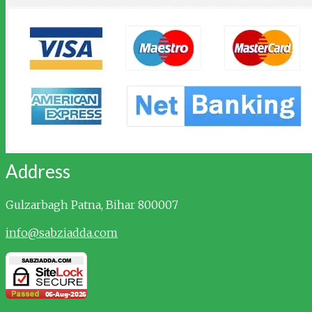
Address
Gulzarbagh
Patna, Bihar 800007
info@sabziadda.com