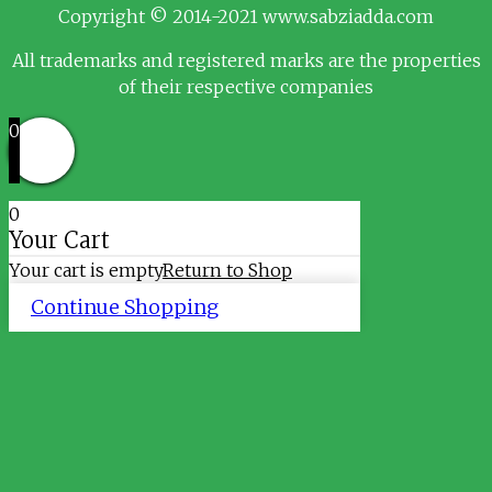
Copyright © 2014-2021 www.sabziadda.com
All trademarks and registered marks are the properties
of their respective companies
0
0
Your Cart
Your cart is empty
Return to Shop
Continue Shopping