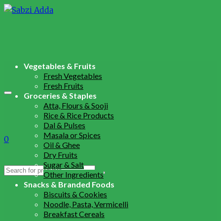
Vegetables & Fruits
Fresh Vegetables
Fresh Fruits
Groceries & Staples
Atta, Flours & Sooji
Rice & Rice Products
Dal & Pulses
Masala or Spices
0
Oil & Ghee
Dry Fruits
Sugar & Salt
Search
Other Ingredients
for:
Snacks & Branded Foods
Biscuits & Cookies
Noodle, Pasta, Vermicelli
Breakfast Cereals