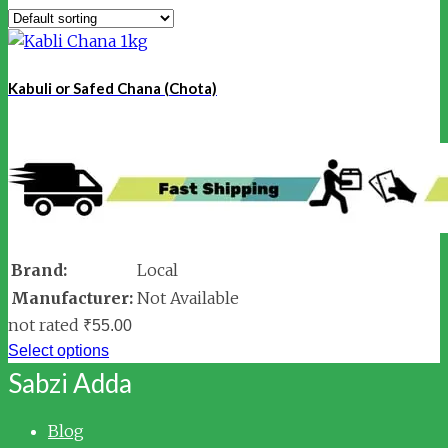
Kabuli or Safed Chana (Chota)
Brand:
Local
Manufacturer:
Not Available
not rated
₹
55.00
Select options
Sabzi Adda
Blog