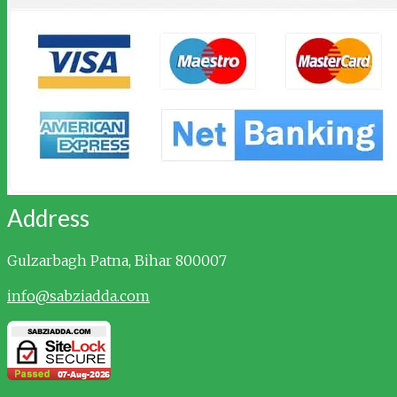
Address
Gulzarbagh
Patna, Bihar 800007
info@sabziadda.com