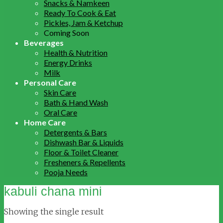
Snacks & Namkeen
Ready To Cook & Eat
Pickles, Jam & Ketchup
Coming Soon
Beverages
Health & Nutrition
Energy Drinks
Milk
Personal Care
Skin Care
Bath & Hand Wash
Oral Care
Home Care
Detergents & Bars
Dishwash Bar & Liquids
Floor & Toilet Cleaner
Fresheners & Repellents
Pooja Needs
kabuli chana mini
Showing the single result