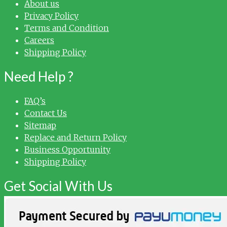
About us
Privacy Policy
Terms and Condition
Careers
Shipping Policy
Need Help ?
FAQ’s
Contact Us
Sitemap
Replace and Return Policy
Business Opportunity
Shipping Policy
Get Social With Us