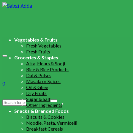
Vegetables & Fruits
Fresh Vegetables
Fresh Fruits
Groceries & Staples
Atta, Flours & Sooji
Rice & Rice Products
Dal & Pulses
Masala or Spices
0
Oil & Ghee
Dry Fruits
Sugar & Salt
Search
Other Ingredients
for:
Snacks & Branded Foods
Biscuits & Cookies
Noodle, Pasta, Vermicelli
Breakfast Cereals