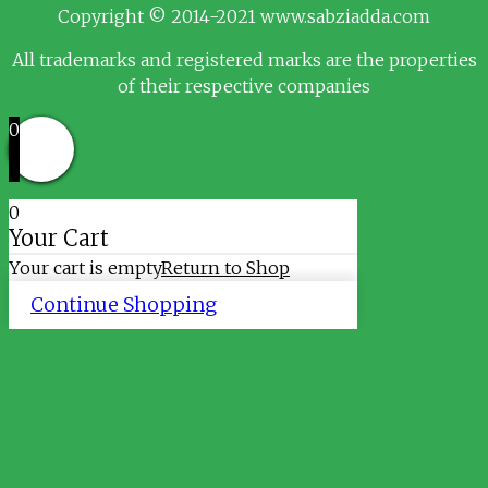
Copyright © 2014-2021 www.sabziadda.com
All trademarks and registered marks are the properties
of their respective companies
0
0
Your Cart
Your cart is empty
Return to Shop
Continue Shopping