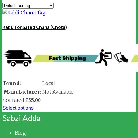
Kabuli or Safed Chana (Chota)
Brand:
Local
Manufacturer:
Not Available
not rated
₹
55.00
Select options
Sabzi Adda
Blog