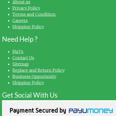
About us
Privacy Policy
Terms and Condition
Careers
Shipping Policy
Need Help ?
FAQ’s
Contact Us
Sitemap
Replace and Return Policy
Business Opportunity
Shipping Policy
Get Social With Us