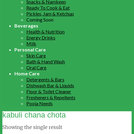
Snacks & Namkeen
Ready To Cook & Eat
Pickles, Jam & Ketchup
Coming Soon
Beverages
Health & Nutrition
Energy Drinks
Milk
Personal Care
Skin Care
Bath & Hand Wash
Oral Care
Home Care
Detergents & Bars
Dishwash Bar & Liquids
Floor & Toilet Cleaner
Fresheners & Repellents
Pooja Needs
kabuli chana chota
Showing the single result