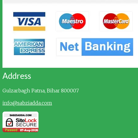
Address
Gulzarbagh
Patna, Bihar 800007
info@sabziadda.com