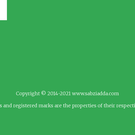
Copyright © 2014-2021 www.sabziadda.com
s and registered marks are the properties of their respec