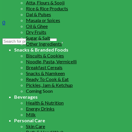
Atta, Flours & Sooji
Rice & Rice Products
Dal & Pulses
Masala or Spices
0
Oil & Ghee
Dry Fruits
Sugar & Salt
Search
Other Ingredients
for:
Snacks & Branded Foods
Biscuits & Cookies
Noodle, Pasta, Vermicelli
Breakfast Cereals
Snacks & Namkeen
Ready To Cook & Eat
Pickles, Jam & Ketchup
Coming Soon
Beverages
Health & Nutrition
Energy Drinks
Milk
Personal Care
Skin Care