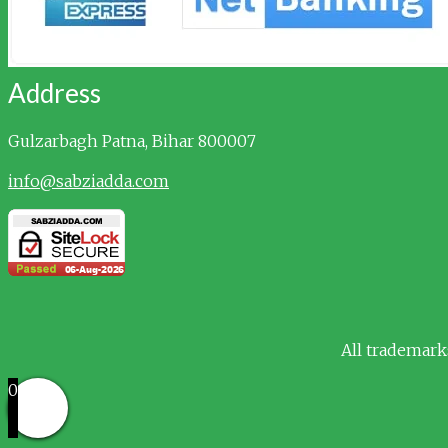
Address
Gulzarbagh
Patna, Bihar 800007
info@sabziadda.com
All trademark
0