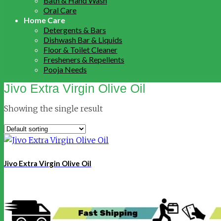
Bath & Hand Wash
Oral Care
Home Care
Detergents & Bars
Dishwash Bar & Liquids
Floor & Toilet Cleaner
Fresheners & Repellents
Pooja Needs
Jivo Extra Virgin Olive Oil
Showing the single result
Jivo Extra Virgin Olive Oil