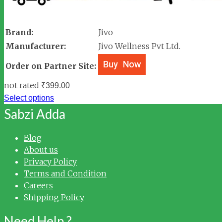
Brand:
Jivo
Manufacturer:
Jivo Wellness Pvt Ltd.
Order on Partner Site:
not rated
₹
399.00
Select options
Sabzi Adda
Blog
About us
Privacy Policy
Terms and Condition
Careers
Shipping Policy
Need Help ?