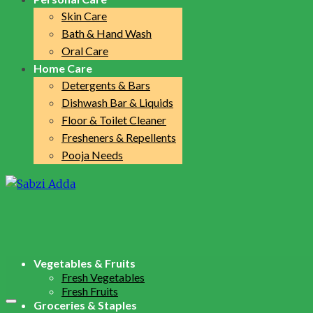
Skin Care
Bath & Hand Wash
Oral Care
Home Care
Detergents & Bars
Dishwash Bar & Liquids
Floor & Toilet Cleaner
Fresheners & Repellents
Pooja Needs
Vegetables & Fruits
Fresh Vegetables
Fresh Fruits
Groceries & Staples