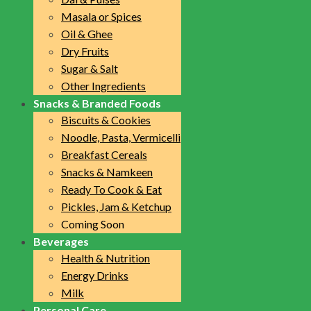
Masala or Spices
Oil & Ghee
Dry Fruits
Sugar & Salt
Other Ingredients
Snacks & Branded Foods
Biscuits & Cookies
Noodle, Pasta, Vermicelli
Breakfast Cereals
Snacks & Namkeen
Ready To Cook & Eat
Pickles, Jam & Ketchup
Coming Soon
Beverages
Health & Nutrition
Energy Drinks
Milk
Personal Care