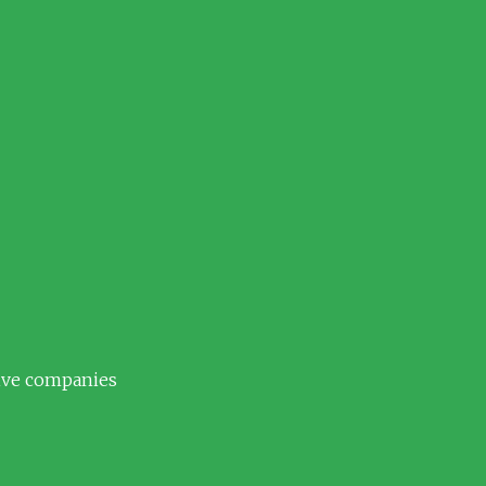
tive companies