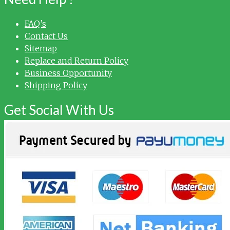
FAQ’s
Contact Us
Sitemap
Replace and Return Policy
Business Opportunity
Shipping Policy
Get Social With Us