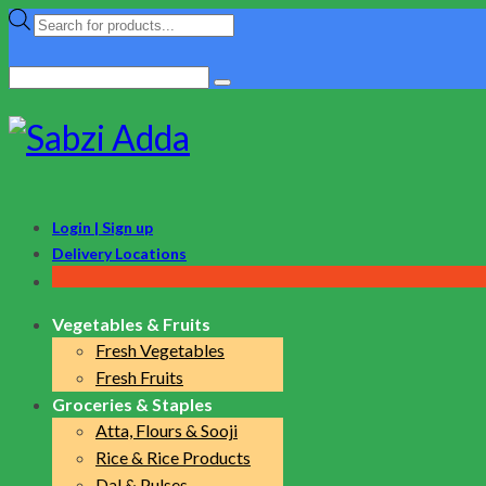
Products
search
Search
for:
Login | Sign up
Delivery Locations
Vegetables & Fruits
Fresh Vegetables
Fresh Fruits
Groceries & Staples
Atta, Flours & Sooji
Rice & Rice Products
Dal & Pulses