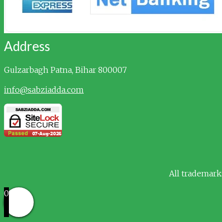
Address
Gulzarbagh
Patna, Bihar 800007
info@sabziadda.com
All trademark
0