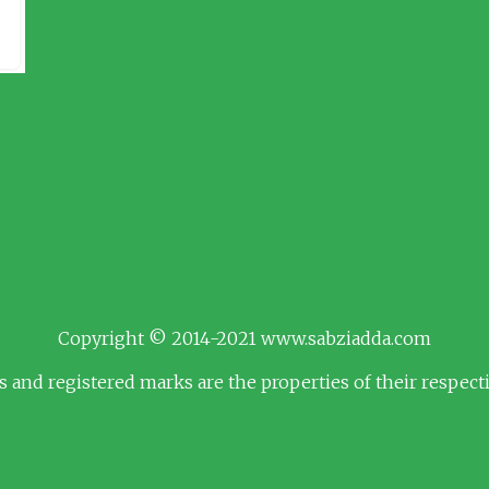
Copyright © 2014-2021 www.sabziadda.com
s and registered marks are the properties of their respec