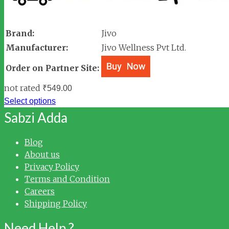
Brand:
Jivo
Manufacturer:
Jivo Wellness Pvt Ltd.
Order on Partner Site:
not rated
₹
549.00
Select options
Sabzi Adda
Blog
About us
Privacy Policy
Terms and Condition
Careers
Shipping Policy
Need Help ?