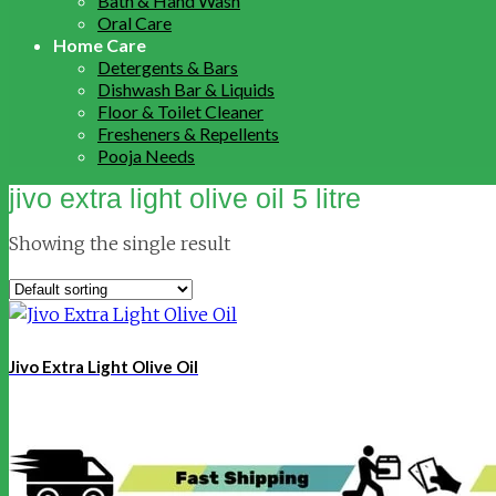
Bath & Hand Wash
Oral Care
Home Care
Detergents & Bars
Dishwash Bar & Liquids
Floor & Toilet Cleaner
Fresheners & Repellents
Pooja Needs
jivo extra light olive oil 5 litre
Showing the single result
Jivo Extra Light Olive Oil