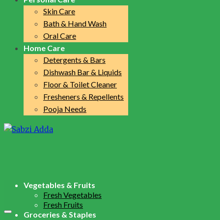
Skin Care
Bath & Hand Wash
Oral Care
Home Care
Detergents & Bars
Dishwash Bar & Liquids
Floor & Toilet Cleaner
Fresheners & Repellents
Pooja Needs
Vegetables & Fruits
Fresh Vegetables
Fresh Fruits
Groceries & Staples