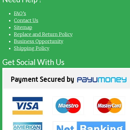
FAQ’s
Contact Us
Sitemap
Replace and Return Policy
Business Opportunity
Shipping Policy
Get Social With Us