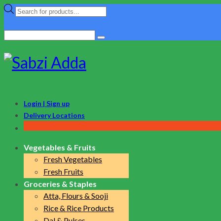
Products
search
Search
for:
Login | Sign up
Delivery Locations
Vegetables & Fruits
Fresh Vegetables
Fresh Fruits
Groceries & Staples
Atta, Flours & Sooji
Rice & Rice Products
Dal & Pulses