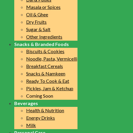
Masala or Spices
Oil & Ghee
Dry Fruits
Sugar & Salt
Other Ingredients
Snacks & Branded Foods
Biscuits & Cookies
Noodle, Pasta, Vermicelli
Breakfast Cereals
Snacks & Namkeen
Ready To Cook & Eat
Pickles, Jam & Ketchup
Coming Soon
Beverages
Health & Nutrition
Energy Drinks
Milk
Personal Care