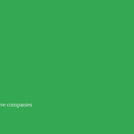
tive companies