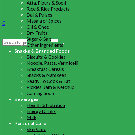
Atta, Flours & Sooji
Rice & Rice Products
Dal & Pulses
Masala or Spices
0
Oil & Ghee
Dry Fruits
Sugar & Salt
Search
Other Ingredients
for:
Snacks & Branded Foods
Biscuits & Cookies
Noodle, Pasta, Vermicelli
Breakfast Cereals
Snacks & Namkeen
Ready To Cook & Eat
Pickles, Jam & Ketchup
Coming Soon
Beverages
Health & Nutrition
Energy Drinks
Milk
Personal Care
Skin Care