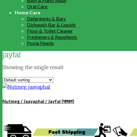
Bath & Hand Wash
Oral Care
Home Care
Detergents & Bars
Dishwash Bar & Liquids
Floor & Toilet Cleaner
Fresheners & Repellents
Pooja Needs
jayfal
Showing the single result
Nutmeg / Jaayaphal / Jayfal (जाफर)