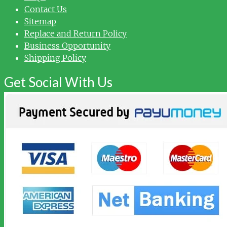
Contact Us
Sitemap
Replace and Return Policy
Business Opportunity
Shipping Policy
Get Social With Us