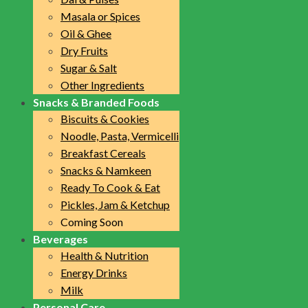
Masala or Spices
Oil & Ghee
Dry Fruits
Sugar & Salt
Other Ingredients
Snacks & Branded Foods
Biscuits & Cookies
Noodle, Pasta, Vermicelli
Breakfast Cereals
Snacks & Namkeen
Ready To Cook & Eat
Pickles, Jam & Ketchup
Coming Soon
Beverages
Health & Nutrition
Energy Drinks
Milk
Personal Care