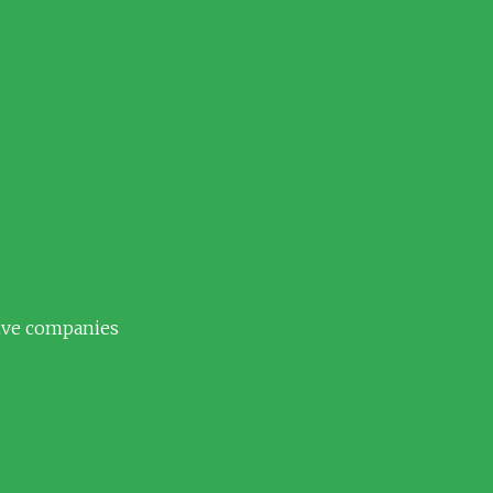
tive companies