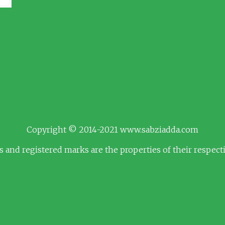
Copyright © 2014-2021 www.sabziadda.com
s and registered marks are the properties of their respec