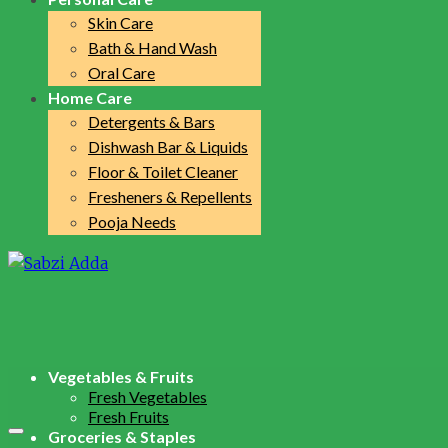
Skin Care
Bath & Hand Wash
Oral Care
Home Care
Detergents & Bars
Dishwash Bar & Liquids
Floor & Toilet Cleaner
Fresheners & Repellents
Pooja Needs
Vegetables & Fruits
Fresh Vegetables
Fresh Fruits
Groceries & Staples