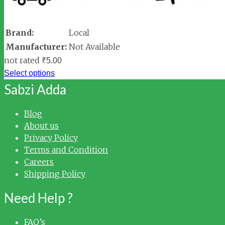
Brand:
Local
Manufacturer:
Not Available
not rated
₹
5.00
Select options
Sabzi Adda
Blog
About us
Privacy Policy
Terms and Condition
Careers
Shipping Policy
Need Help ?
FAQ’s