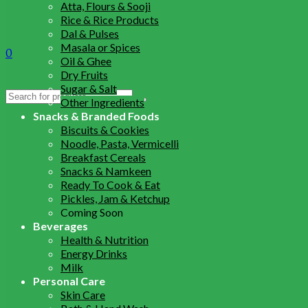
Atta, Flours & Sooji
Rice & Rice Products
Dal & Pulses
Masala or Spices
0
Oil & Ghee
Dry Fruits
Sugar & Salt
Search
Other Ingredients
for:
Snacks & Branded Foods
Biscuits & Cookies
Noodle, Pasta, Vermicelli
Breakfast Cereals
Snacks & Namkeen
Ready To Cook & Eat
Pickles, Jam & Ketchup
Coming Soon
Beverages
Health & Nutrition
Energy Drinks
Milk
Personal Care
Skin Care