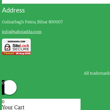
Address
Gulzarbagh
Patna, Bihar 800007
info@sabziadda.com
All trademark
0
0
Your Cart