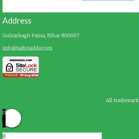
Address
Gulzarbagh
Patna, Bihar 800007
info@sabziadda.com
All trademark
0
0