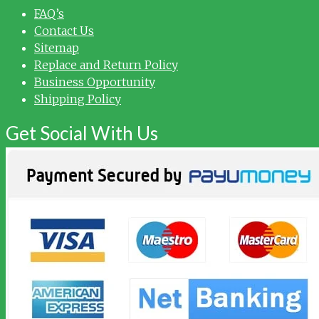
FAQ’s
Contact Us
Sitemap
Replace and Return Policy
Business Opportunity
Shipping Policy
Get Social With Us