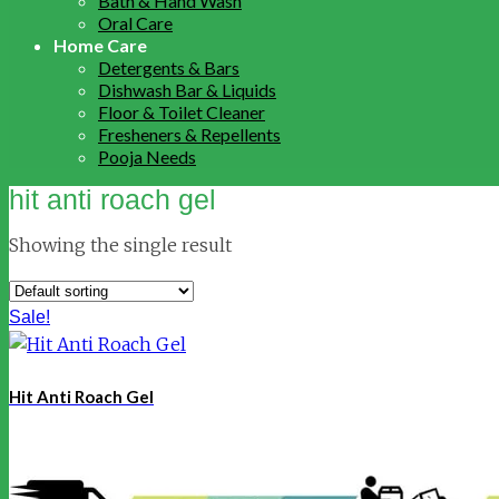
Bath & Hand Wash
Oral Care
Home Care
Detergents & Bars
Dishwash Bar & Liquids
Floor & Toilet Cleaner
Fresheners & Repellents
Pooja Needs
hit anti roach gel
Showing the single result
Sale!
Hit Anti Roach Gel