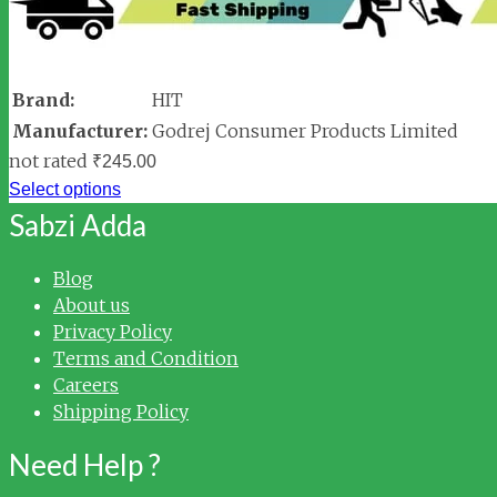
Brand:
HIT
Manufacturer:
Godrej Consumer Products Limited
not rated
₹
245.00
Select options
Sabzi Adda
Blog
About us
Privacy Policy
Terms and Condition
Careers
Shipping Policy
Need Help ?