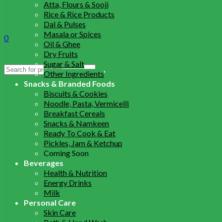
Atta, Flours & Sooji
Rice & Rice Products
Dal & Pulses
Masala or Spices
0
Oil & Ghee
Dry Fruits
Sugar & Salt
Search
Other Ingredients
for:
Snacks & Branded Foods
Biscuits & Cookies
Noodle, Pasta, Vermicelli
Breakfast Cereals
Snacks & Namkeen
Ready To Cook & Eat
Pickles, Jam & Ketchup
Coming Soon
Beverages
Health & Nutrition
Energy Drinks
Milk
Personal Care
Skin Care