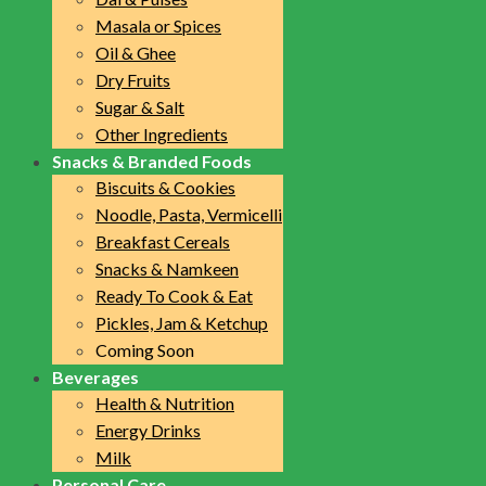
Masala or Spices
Oil & Ghee
Dry Fruits
Sugar & Salt
Other Ingredients
Snacks & Branded Foods
Biscuits & Cookies
Noodle, Pasta, Vermicelli
Breakfast Cereals
Snacks & Namkeen
Ready To Cook & Eat
Pickles, Jam & Ketchup
Coming Soon
Beverages
Health & Nutrition
Energy Drinks
Milk
Personal Care