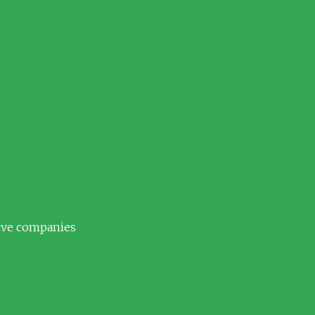
tive companies