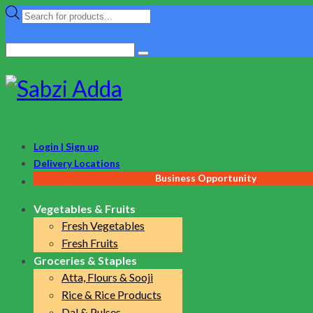
Products
search
Search
for:
Login | Sign up
Delivery Locations
Business Opportunity
Vegetables & Fruits
Fresh Vegetables
Fresh Fruits
Groceries & Staples
Atta, Flours & Sooji
Rice & Rice Products
Dal & Pulses