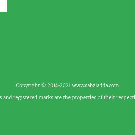
Copyright © 2014-2021 www.sabziadda.com
s and registered marks are the properties of their respec