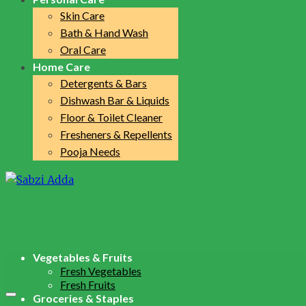
Skin Care
Bath & Hand Wash
Oral Care
Home Care
Detergents & Bars
Dishwash Bar & Liquids
Floor & Toilet Cleaner
Fresheners & Repellents
Pooja Needs
Vegetables & Fruits
Fresh Vegetables
Fresh Fruits
Groceries & Staples