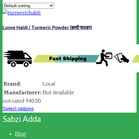
Loose Haldi / Turmeric Powder (हल्दी पाउडर)
Brand:
Local
Manufacturer:
Not Available
not rated
₹
40.00
Select options
Sabzi Adda
Blog