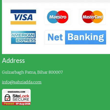
Address
Gulzarbagh
Patna, Bihar 800007
info@sabziadda.com