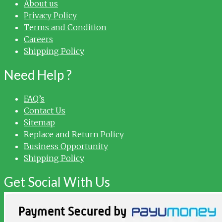
About us
Privacy Policy
Terms and Condition
Careers
Shipping Policy
Need Help ?
FAQ’s
Contact Us
Sitemap
Replace and Return Policy
Business Opportunity
Shipping Policy
Get Social With Us