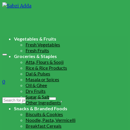
Vegetables & Fruits
Fresh Vegetables
Fresh Fruits
Groceries & Staples
Atta, Flours & Sooji
Rice & Rice Products
Dal & Pulses
Masala or Spices
0
Oil & Ghee
Dry Fruits
Sugar & Salt
Search
Other Ingredients
for:
Snacks & Branded Foods
Biscuits & Cookies
Noodle, Pasta, Vermicelli
Breakfast Cereals