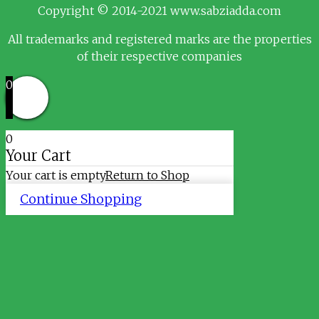
Copyright © 2014-2021 www.sabziadda.com
All trademarks and registered marks are the properties
of their respective companies
0
0
Your Cart
Your cart is empty
Return to Shop
Continue Shopping