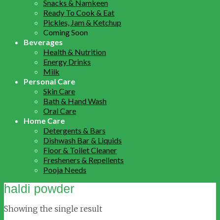
Snacks & Namkeen
Ready To Cook & Eat
Pickles, Jam & Ketchup
Coming Soon
Beverages
Health & Nutrition
Energy Drinks
Milk
Personal Care
Skin Care
Bath & Hand Wash
Oral Care
Home Care
Detergents & Bars
Dishwash Bar & Liquids
Floor & Toilet Cleaner
Fresheners & Repellents
Pooja Needs
haldi powder
Showing the single result