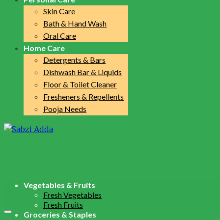
Skin Care
Bath & Hand Wash
Oral Care
Home Care
Detergents & Bars
Dishwash Bar & Liquids
Floor & Toilet Cleaner
Fresheners & Repellents
Pooja Needs
Vegetables & Fruits
Fresh Vegetables
Fresh Fruits
Groceries & Staples