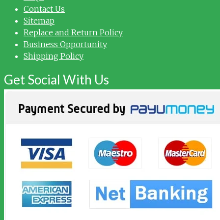
Contact Us
Sitemap
Replace and Return Policy
Business Opportunity
Shipping Policy
Get Social With Us