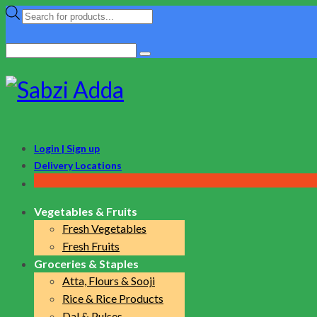
Products
search
Search
for:
Login | Sign up
Delivery Locations
Vegetables & Fruits
Fresh Vegetables
Fresh Fruits
Groceries & Staples
Atta, Flours & Sooji
Rice & Rice Products
Dal & Pulses