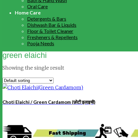
Bath & Hand Wash
Oral Care
Home Care
Detergents & Bars
Dishwash Bar & Liquids
Floor & Toilet Cleaner
Fresheners & Repellents
Pooja Needs
green elaichi
Showing the single result
Choti Elaichi / Green Cardamom (छोटी इलाइची)