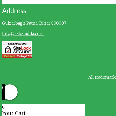
Address
Gulzarbagh
Patna, Bihar 800007
info@sabziadda.com
All trademark
0
0
Your Cart