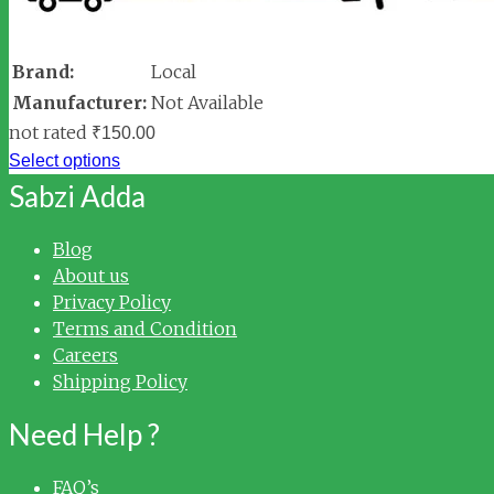
Brand:
Local
Manufacturer:
Not Available
not rated
₹
150.00
Select options
Sabzi Adda
Blog
About us
Privacy Policy
Terms and Condition
Careers
Shipping Policy
Need Help ?
FAQ’s