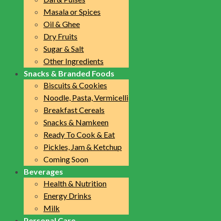
Masala or Spices
Oil & Ghee
Dry Fruits
Sugar & Salt
Other Ingredients
Snacks & Branded Foods
Biscuits & Cookies
Noodle, Pasta, Vermicelli
Breakfast Cereals
Snacks & Namkeen
Ready To Cook & Eat
Pickles, Jam & Ketchup
Coming Soon
Beverages
Health & Nutrition
Energy Drinks
Milk
Personal Care