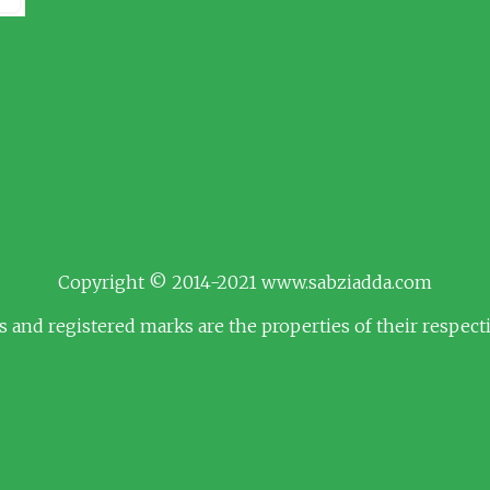
Copyright © 2014-2021 www.sabziadda.com
s and registered marks are the properties of their respec