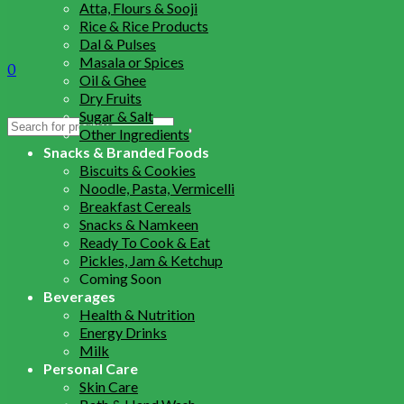
Atta, Flours & Sooji
Rice & Rice Products
Dal & Pulses
Masala or Spices
0
Oil & Ghee
Dry Fruits
Sugar & Salt
Search
Other Ingredients
for:
Snacks & Branded Foods
Biscuits & Cookies
Noodle, Pasta, Vermicelli
Breakfast Cereals
Snacks & Namkeen
Ready To Cook & Eat
Pickles, Jam & Ketchup
Coming Soon
Beverages
Health & Nutrition
Energy Drinks
Milk
Personal Care
Skin Care