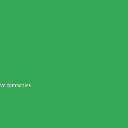
tive companies