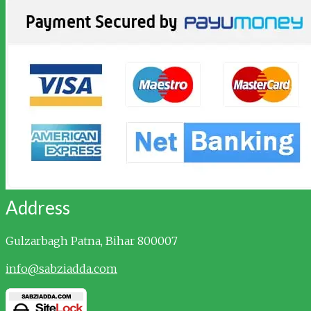
Address
Gulzarbagh
Patna, Bihar 800007
info@sabziadda.com