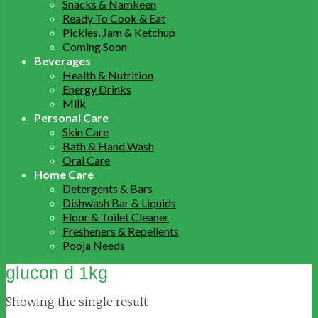
Snacks & Namkeen
Ready To Cook & Eat
Pickles, Jam & Ketchup
Coming Soon
Beverages
Health & Nutrition
Energy Drinks
Milk
Personal Care
Skin Care
Bath & Hand Wash
Oral Care
Home Care
Detergents & Bars
Dishwash Bar & Liquids
Floor & Toilet Cleaner
Fresheners & Repellents
Pooja Needs
glucon d 1kg
Showing the single result