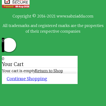
Copyright © 2014-2021 www.sabziadda.com
All trademarks and registered marks are the properties
of their respective companies
0
0
Your Cart
Your cart is empty
Return to Shop
Continue Shopping