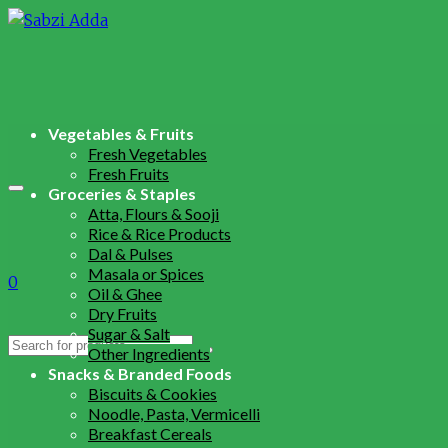
Vegetables & Fruits
Fresh Vegetables
Fresh Fruits
Groceries & Staples
Atta, Flours & Sooji
Rice & Rice Products
Dal & Pulses
Masala or Spices
0
Oil & Ghee
Dry Fruits
Sugar & Salt
Search
Other Ingredients
for:
Snacks & Branded Foods
Biscuits & Cookies
Noodle, Pasta, Vermicelli
Breakfast Cereals