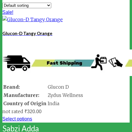
Sale!
Glucon-D Tangy Orange
Brand:
Glucon D
Manufacturer:
Zydus Wellness
Country of Origin
India
not rated
₹
320.00
Select options
Sabzi Adda