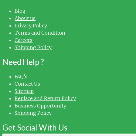
Blog
About us
Privacy Policy
Terms and Condition
Careers
Shipping Policy
Need Help ?
FAQ’s
Contact Us
Sitemap
Replace and Return Policy
Business Opportunity
Shipping Policy
Get Social With Us