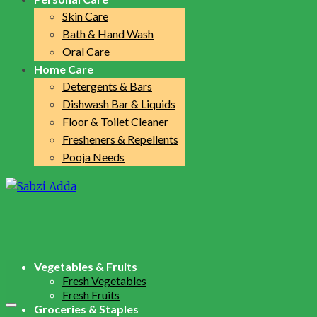
Skin Care
Bath & Hand Wash
Oral Care
Home Care
Detergents & Bars
Dishwash Bar & Liquids
Floor & Toilet Cleaner
Fresheners & Repellents
Pooja Needs
Vegetables & Fruits
Fresh Vegetables
Fresh Fruits
Groceries & Staples