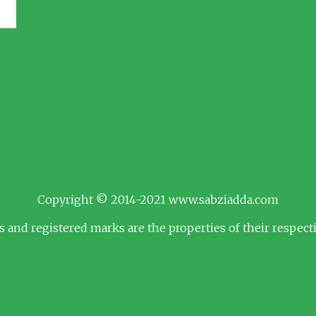
Copyright © 2014-2021 www.sabziadda.com
s and registered marks are the properties of their respec