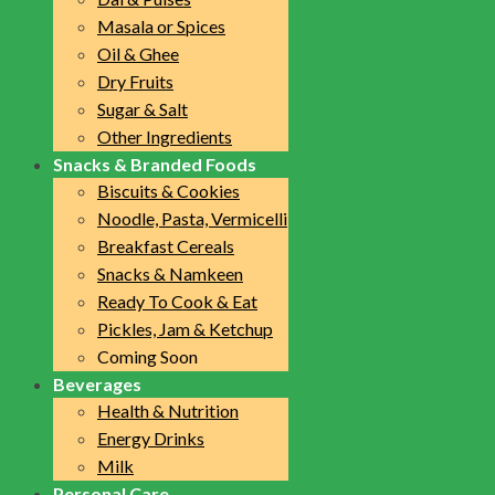
Masala or Spices
Oil & Ghee
Dry Fruits
Sugar & Salt
Other Ingredients
Snacks & Branded Foods
Biscuits & Cookies
Noodle, Pasta, Vermicelli
Breakfast Cereals
Snacks & Namkeen
Ready To Cook & Eat
Pickles, Jam & Ketchup
Coming Soon
Beverages
Health & Nutrition
Energy Drinks
Milk
Personal Care