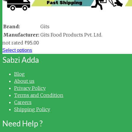
Brand:
Gits
Manufacturer:
Gits Food Products Pvt. Ltd.
not rated
₹
95.00
Select options
Sabzi Adda
Blog
About us
Privacy Policy
Terms and Condition
Careers
Shipping Policy
Need Help ?