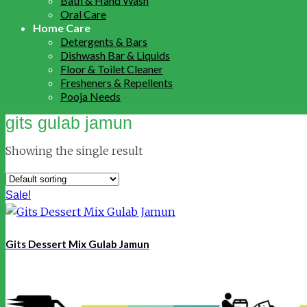
Bath & Hand Wash
Oral Care
Home Care
Detergents & Bars
Dishwash Bar & Liquids
Floor & Toilet Cleaner
Fresheners & Repellents
Pooja Needs
gits gulab jamun
Showing the single result
Sale!
Gits Dessert Mix Gulab Jamun