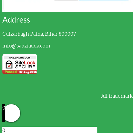
Address
Gulzarbagh
Patna, Bihar 800007
info@sabziadda.com
All trademark
0
0