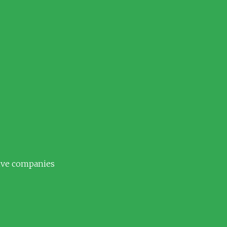
tive companies