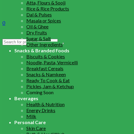
Atta, Flours & Sooji
Rice & Rice Products
Dal & Pulses
Masala or Spices
0
Oil & Ghee
Dry Fruits
Sugar & Salt
Search
Other Ingredients
for:
Snacks & Branded Foods
Biscuits & Cookies
Noodle, Pasta, Vermicelli
Breakfast Cereals
Snacks & Namkeen
Ready To Cook & Eat
Pickles, Jam & Ketchup
Coming Soon
Beverages
Health & Nutrition
Energy Drinks
Milk
Personal Care
Skin Care