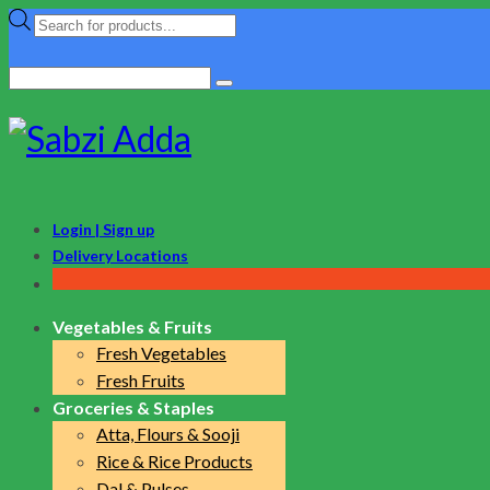
Products
search
Search
for:
Login | Sign up
Delivery Locations
Vegetables & Fruits
Fresh Vegetables
Fresh Fruits
Groceries & Staples
Atta, Flours & Sooji
Rice & Rice Products
Dal & Pulses