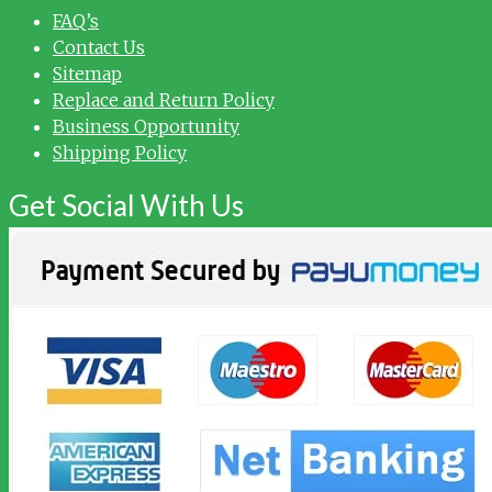
FAQ’s
Contact Us
Sitemap
Replace and Return Policy
Business Opportunity
Shipping Policy
Get Social With Us