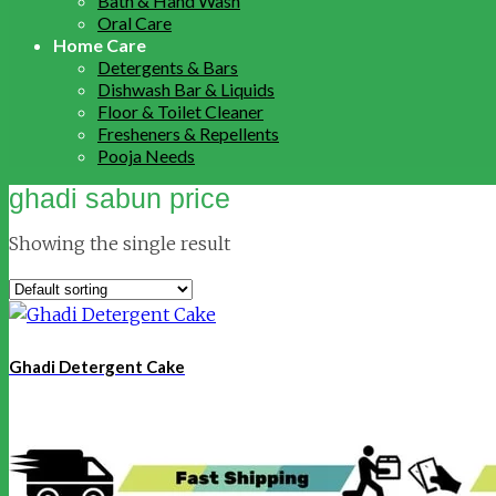
Bath & Hand Wash
Oral Care
Home Care
Detergents & Bars
Dishwash Bar & Liquids
Floor & Toilet Cleaner
Fresheners & Repellents
Pooja Needs
ghadi sabun price
Showing the single result
Ghadi Detergent Cake