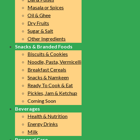
Masala or Spices
Oil & Ghee
Dry Fruits
Sugar & Salt
Other Ingredients
Snacks & Branded Foods
Biscuits & Cookies
Noodle, Pasta, Vermicelli
Breakfast Cereals
Snacks & Namkeen
Ready To Cook & Eat
Pickles, Jam & Ketchup
Coming Soon
Beverages
Health & Nutrition
Energy Drinks
Milk
Personal Care