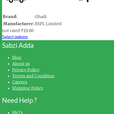
Brand:
Ghadi
Manufacturer:
RSPL Limited
not rated
₹
10.00
Select options
Sabzi Adda
Blog
About us
Privacy Policy
Terms and Condition
Careers
Shipping Policy
Need Help ?
FAQ’s