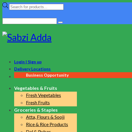
Products
search
Search
for:
Login | Sign up
Delivery Locations
Business Opportunity
Vegetables & Fruits
Fresh Vegetables
Fresh Fruits
Groceries & Staples
Atta, Flours & Sooji
Rice & Rice Products
Dal & Pulses