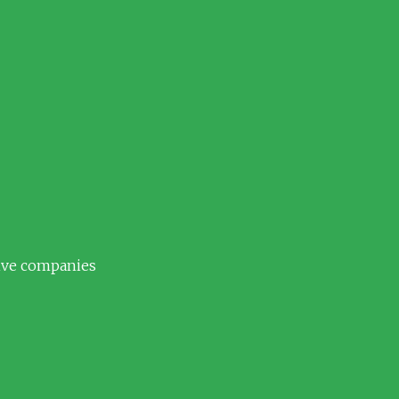
tive companies