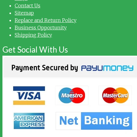
Contact Us
Sitemap
Replace and Return Policy
Business Opportunity
Shipping Policy
Get Social With Us