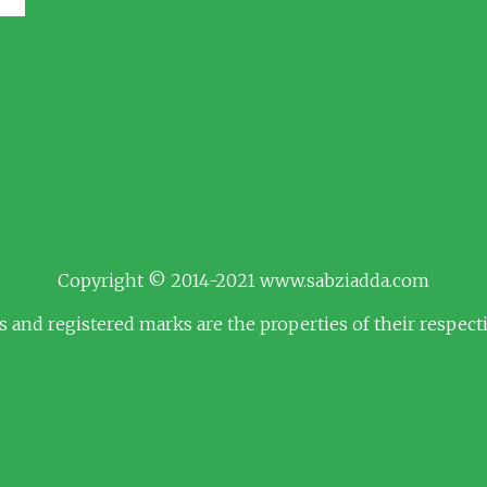
Copyright © 2014-2021 www.sabziadda.com
s and registered marks are the properties of their respec