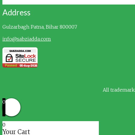
Address
Gulzarbagh
Patna, Bihar 800007
info@sabziadda.com
All trademark
0
0
Your Cart