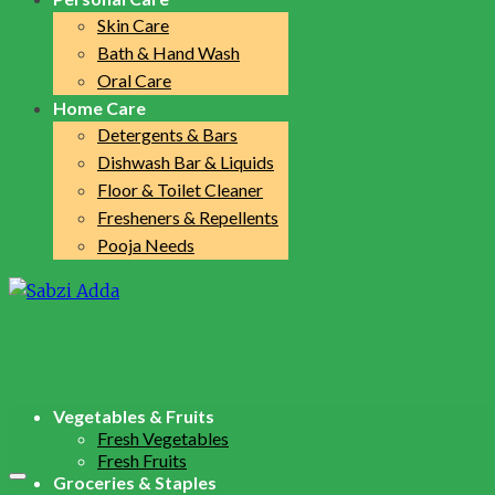
Skin Care
Bath & Hand Wash
Oral Care
Home Care
Detergents & Bars
Dishwash Bar & Liquids
Floor & Toilet Cleaner
Fresheners & Repellents
Pooja Needs
Vegetables & Fruits
Fresh Vegetables
Fresh Fruits
Groceries & Staples