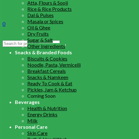
Atta, Flours & Sooji
Rice & Rice Products
Dal & Pulses
Masala or Spices
0
Oil & Ghee
Dry Fruits
Sugar & Salt
Search
Other Ingredients
for:
Snacks & Branded Foods
Biscuits & Cookies
Noodle, Pasta, Vermicelli
Breakfast Cereals
Snacks & Namkeen
Ready To Cook & Eat
Pickles, Jam & Ketchup
Coming Soon
Beverages
Health & Nutrition
Energy Drinks
Milk
Personal Care
Skin Care