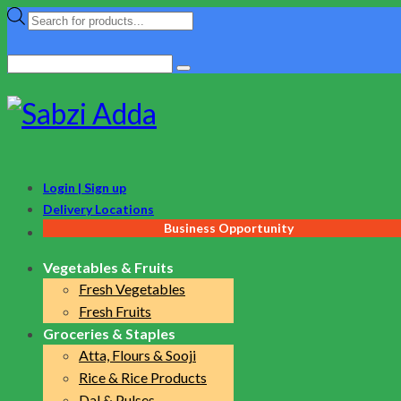
Products
search
Search
for:
Login | Sign up
Delivery Locations
Business Opportunity
Vegetables & Fruits
Fresh Vegetables
Fresh Fruits
Groceries & Staples
Atta, Flours & Sooji
Rice & Rice Products
Dal & Pulses