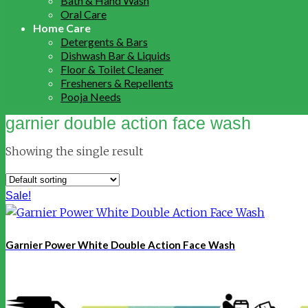
Bath & Hand Wash
Oral Care
Home Care
Detergents & Bars
Dishwash Bar & Liquids
Floor & Toilet Cleaner
Fresheners & Repellents
Pooja Needs
garnier double action face wash
Showing the single result
Sale!
Garnier Power White Double Action Face Wash