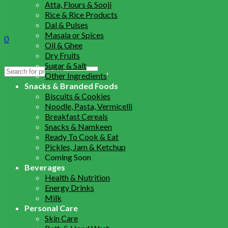
Atta, Flours & Sooji
Rice & Rice Products
Dal & Pulses
Masala or Spices
0
Oil & Ghee
Dry Fruits
Sugar & Salt
Search
Other Ingredients
for:
Snacks & Branded Foods
Biscuits & Cookies
Noodle, Pasta, Vermicelli
Breakfast Cereals
Snacks & Namkeen
Ready To Cook & Eat
Pickles, Jam & Ketchup
Coming Soon
Beverages
Health & Nutrition
Energy Drinks
Milk
Personal Care
Skin Care