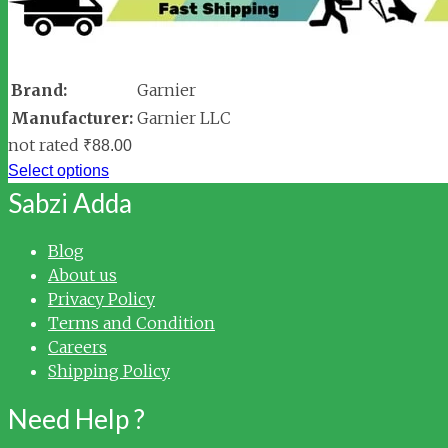
Brand:
Garnier
Manufacturer:
Garnier LLC
not rated
₹
88.00
Select options
Sabzi Adda
Blog
About us
Privacy Policy
Terms and Condition
Careers
Shipping Policy
Need Help ?