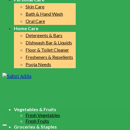
Skin Care
Bath & Hand Wash
Oral Care
Home Care
Detergents & Bars
Dishwash Bar & Liquids
Floor & Toilet Cleaner
Fresheners & Repellents
Pooja Needs
Vegetables & Fruits
Fresh Vegetables
Fresh Fruits
Groceries & Staples