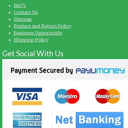
FAQ’s
Contact Us
Sitemap
Replace and Return Policy
Business Opportunity
Shipping Policy
Get Social With Us