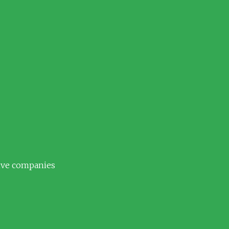
tive companies