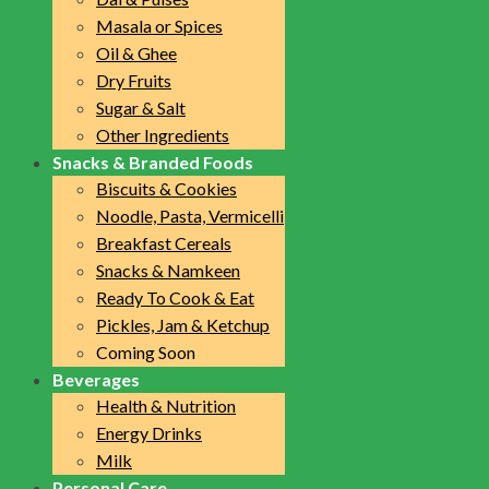
Masala or Spices
Oil & Ghee
Dry Fruits
Sugar & Salt
Other Ingredients
Snacks & Branded Foods
Biscuits & Cookies
Noodle, Pasta, Vermicelli
Breakfast Cereals
Snacks & Namkeen
Ready To Cook & Eat
Pickles, Jam & Ketchup
Coming Soon
Beverages
Health & Nutrition
Energy Drinks
Milk
Personal Care