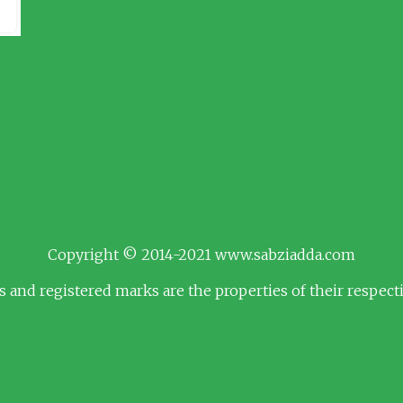
Copyright © 2014-2021 www.sabziadda.com
s and registered marks are the properties of their respec