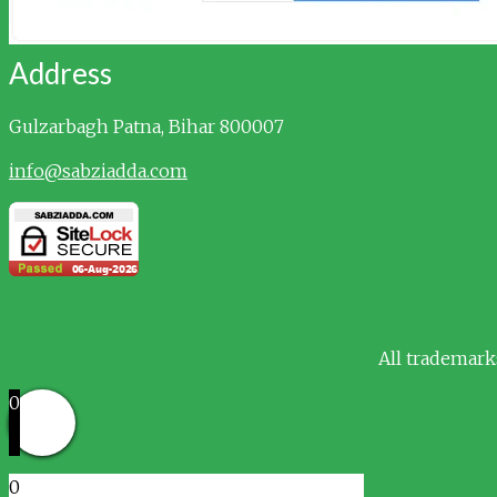
Address
Gulzarbagh
Patna, Bihar 800007
info@sabziadda.com
All trademark
0
0