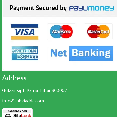
Address
Gulzarbagh
Patna, Bihar 800007
info@sabziadda.com