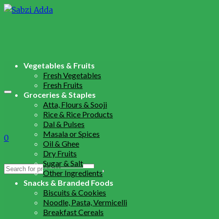
Vegetables & Fruits
Fresh Vegetables
Fresh Fruits
Groceries & Staples
Atta, Flours & Sooji
Rice & Rice Products
Dal & Pulses
Masala or Spices
0
Oil & Ghee
Dry Fruits
Sugar & Salt
Search
Other Ingredients
for:
Snacks & Branded Foods
Biscuits & Cookies
Noodle, Pasta, Vermicelli
Breakfast Cereals