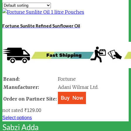
Fortune Sunlite Refined Sunflower Oil
Brand:
Fortune
Manufacturer:
Adani Wilmar Ltd.
Order on Partner Site:
not rated
₹
129.00
Select options
Sabzi Adda