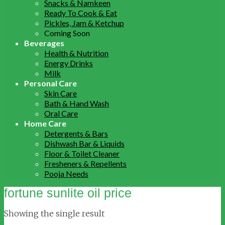
Snacks & Namkeen
Ready To Cook & Eat
Pickles, Jam & Ketchup
Coming Soon
Beverages
Health & Nutrition
Energy Drinks
Milk
Personal Care
Skin Care
Bath & Hand Wash
Oral Care
Home Care
Detergents & Bars
Dishwash Bar & Liquids
Floor & Toilet Cleaner
Fresheners & Repellents
Pooja Needs
fortune sunlite oil price
Showing the single result