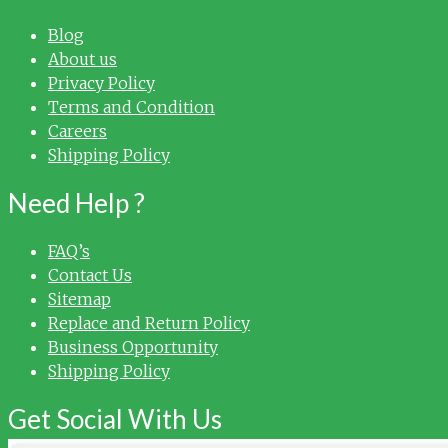
Blog
About us
Privacy Policy
Terms and Condition
Careers
Shipping Policy
Need Help ?
FAQ’s
Contact Us
Sitemap
Replace and Return Policy
Business Opportunity
Shipping Policy
Get Social With Us