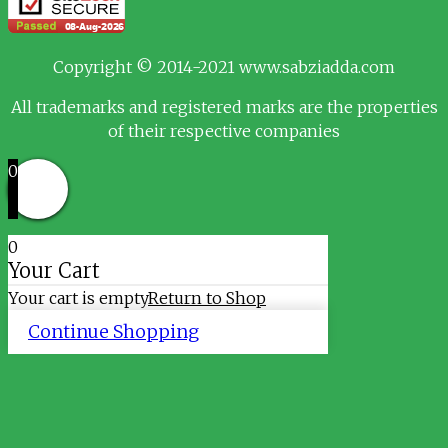
Copyright © 2014-2021 www.sabziadda.com
All trademarks and registered marks are the properties
of their respective companies
0
0
Your Cart
Your cart is empty
Return to Shop
Continue Shopping