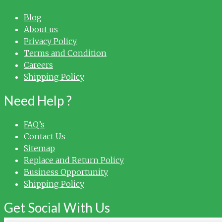
Blog
About us
Privacy Policy
Terms and Condition
Careers
Shipping Policy
Need Help ?
FAQ’s
Contact Us
Sitemap
Replace and Return Policy
Business Opportunity
Shipping Policy
Get Social With Us