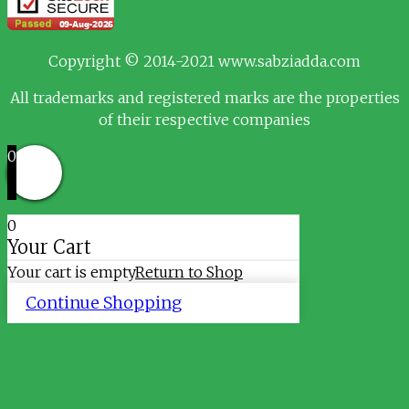
Copyright © 2014-2021 www.sabziadda.com
All trademarks and registered marks are the properties
of their respective companies
0
0
Your Cart
Your cart is empty
Return to Shop
Continue Shopping