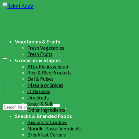
Vegetables & Fruits
Fresh Vegetables
Fresh Fruits
Groceries & Staples
Atta, Flours & Sooji
Rice & Rice Products
Dal & Pulses
Masala or Spices
0
Oil & Ghee
Dry Fruits
Sugar & Salt
Search
Other Ingredients
for:
Snacks & Branded Foods
Biscuits & Cookies
Noodle, Pasta, Vermicelli
Breakfast Cereals