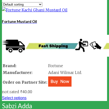
Fortune Mustard Oil
Brand:
Fortune
Manufacturer:
Adani Wilmar Ltd.
Order on Partner Site:
not rated
₹
40.00
Select options
Sabzi Adda