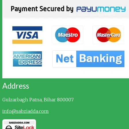
Address
Gulzarbagh
Patna, Bihar 800007
info@sabziadda.com