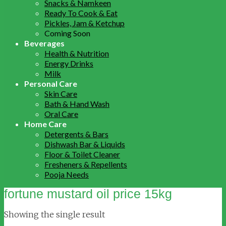
Snacks & Namkeen
Ready To Cook & Eat
Pickles, Jam & Ketchup
Coming Soon
Beverages
Health & Nutrition
Energy Drinks
Milk
Personal Care
Skin Care
Bath & Hand Wash
Oral Care
Home Care
Detergents & Bars
Dishwash Bar & Liquids
Floor & Toilet Cleaner
Fresheners & Repellents
Pooja Needs
fortune mustard oil price 15kg
Showing the single result