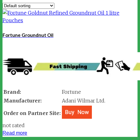
Fortune Groundnut Oil
Brand:
Fortune
Manufacturer:
Adani Wilmar Ltd.
Order on Partner Site:
not rated
Read more