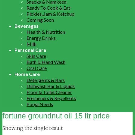
Snacks & Namkeen
Ready To Cook & Eat
Pickles, Jam & Ketchup
Coming Soon
Beverages
Health & Nutrition
Energy Drinks
Milk
Personal Care
Skin Care
Bath & Hand Wash
Oral Care
Home Care
Detergents & Bars
Dishwash Bar & Liquids
Floor & Toilet Cleaner
Fresheners & Repellents
Pooja Needs
fortune groundnut oil 15 ltr price
Showing the single result