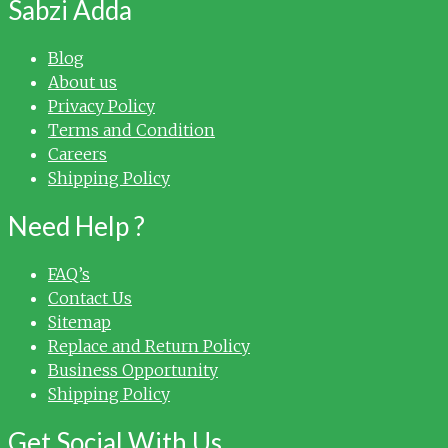
Sabzi Adda
Blog
About us
Privacy Policy
Terms and Condition
Careers
Shipping Policy
Need Help ?
FAQ’s
Contact Us
Sitemap
Replace and Return Policy
Business Opportunity
Shipping Policy
Get Social With Us