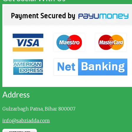
Address
Gulzarbagh
Patna, Bihar 800007
info@sabziadda.com