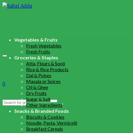
Vegetables & Fruits
Fresh Vegetables
Fresh Fruits
Groceries & Staples
Atta, Flours & Sooji
Rice & Rice Products
Dal & Pulses
Masala or Spices
0
Oil & Ghee
Dry Fruits
Sugar & Salt
Search
Other Ingredients
for:
Snacks & Branded Foods
Biscuits & Cookies
Noodle, Pasta, Vermicelli
Breakfast Cereals