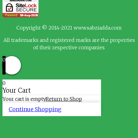
Copyright © 2014-2021 www.sabziadda.com
All trademarks and registered marks are the properties
of their respective companies
0
0
Your Cart
Your cart is empty
Return to Shop
Continue Shopping