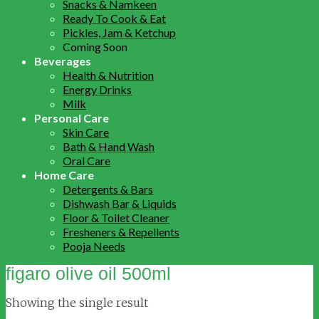
Snacks & Namkeen
Ready To Cook & Eat
Pickles, Jam & Ketchup
Coming Soon
Beverages
Health & Nutrition
Energy Drinks
Milk
Personal Care
Skin Care
Bath & Hand Wash
Oral Care
Home Care
Detergents & Bars
Dishwash Bar & Liquids
Floor & Toilet Cleaner
Fresheners & Repellents
Pooja Needs
figaro olive oil 500ml
Showing the single result