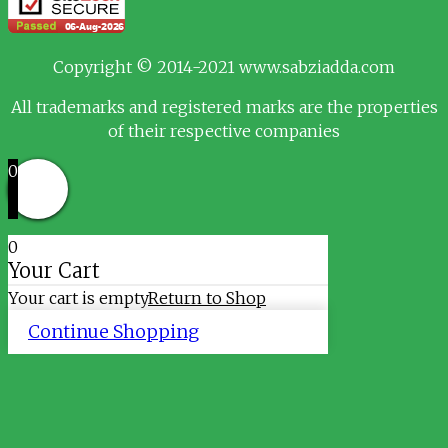
Copyright © 2014-2021 www.sabziadda.com
All trademarks and registered marks are the properties
of their respective companies
0
0
Your Cart
Your cart is empty
Return to Shop
Continue Shopping