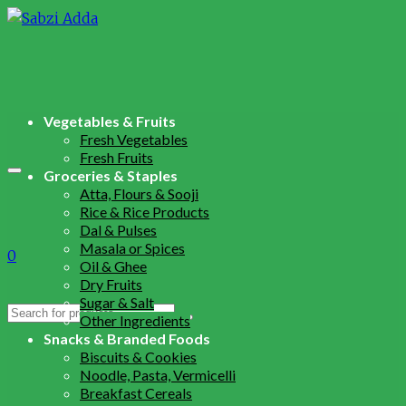
Vegetables & Fruits
Fresh Vegetables
Fresh Fruits
Groceries & Staples
Atta, Flours & Sooji
Rice & Rice Products
Dal & Pulses
Masala or Spices
0
Oil & Ghee
Dry Fruits
Sugar & Salt
Search
Other Ingredients
for:
Snacks & Branded Foods
Biscuits & Cookies
Noodle, Pasta, Vermicelli
Breakfast Cereals