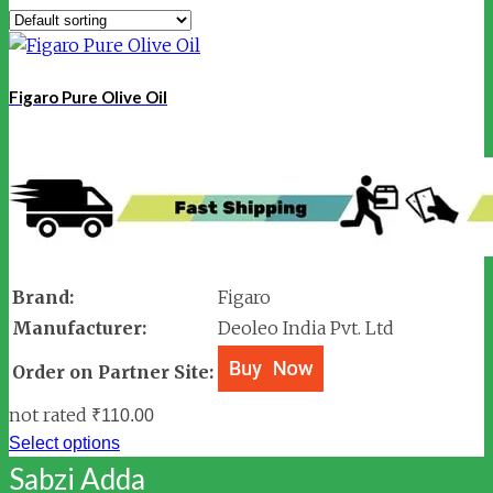
Figaro Pure Olive Oil
Brand:
Figaro
Manufacturer:
Deoleo India Pvt. Ltd
Order on Partner Site:
not rated
₹
110.00
Select options
Sabzi Adda