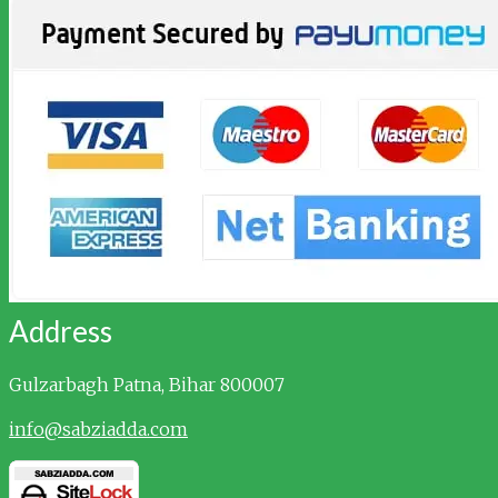
Address
Gulzarbagh
Patna, Bihar 800007
info@sabziadda.com