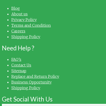
Blog
About us
Privacy Policy
Terms and Condition
Careers
Shipping Policy
Need Help ?
FAQ’s
Contact Us
Sitemap
Replace and Return Policy
Business Opportunity
Shipping Policy
Get Social With Us