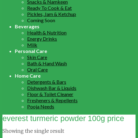
Snacks & Namkeen
Ready To Cook & Eat
Pickles, Jam & Ketchup
Coming Soon
Beverages
Health & Nutrition
Energy Drinks
Milk
Personal Care
Skin Care
Bath & Hand Wash
Oral Care
Home Care
Detergents & Bars
Dishwash Bar & Liquids
Floor & Toilet Cleaner
Fresheners & Repellents
Pooja Needs
everest turmeric powder 100g price
Showing the single result