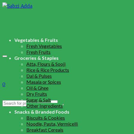
Vegetables & Fruits
Fresh Vegetables
Fresh Fruits
Groceries & Staples
Atta, Flours & Sooji
Rice & Rice Products
Dal & Pulses
Masala or Spices
0
Oil & Ghee
Dry Fruits
Sugar & Salt
Search
Other Ingredients
for:
Snacks & Branded Foods
Biscuits & Cookies
Noodle, Pasta, Vermicelli
Breakfast Cereals