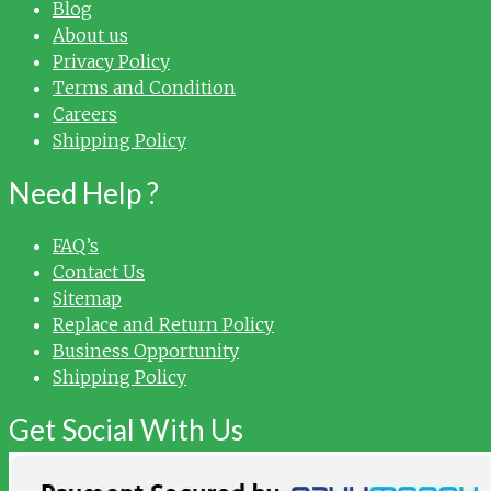
Blog
About us
Privacy Policy
Terms and Condition
Careers
Shipping Policy
Need Help ?
FAQ’s
Contact Us
Sitemap
Replace and Return Policy
Business Opportunity
Shipping Policy
Get Social With Us