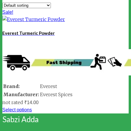
Sale!
Everest Turmeric Powder
Brand:
Everest
Manufacturer:
Everest Spices
not rated
₹
14.00
Select options
Sabzi Adda