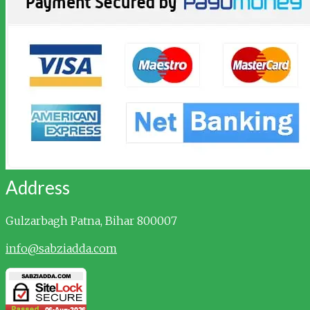
Address
Gulzarbagh
Patna, Bihar 800007
info@sabziadda.com