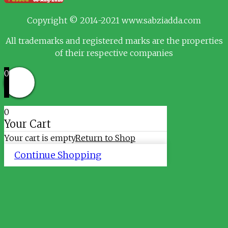
Copyright © 2014-2021 www.sabziadda.com
All trademarks and registered marks are the properties
of their respective companies
0
0
Your Cart
Your cart is empty
Return to Shop
Continue Shopping