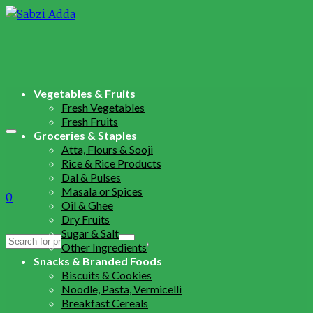
Vegetables & Fruits
Fresh Vegetables
Fresh Fruits
Groceries & Staples
Atta, Flours & Sooji
Rice & Rice Products
Dal & Pulses
Masala or Spices
0
Oil & Ghee
Dry Fruits
Sugar & Salt
Search
Other Ingredients
for:
Snacks & Branded Foods
Biscuits & Cookies
Noodle, Pasta, Vermicelli
Breakfast Cereals