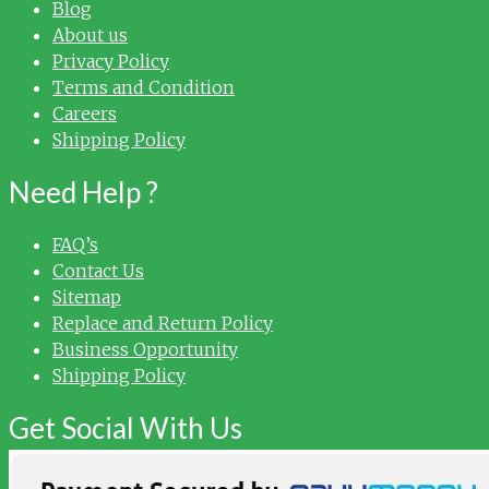
Blog
About us
Privacy Policy
Terms and Condition
Careers
Shipping Policy
Need Help ?
FAQ’s
Contact Us
Sitemap
Replace and Return Policy
Business Opportunity
Shipping Policy
Get Social With Us