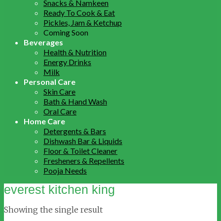
Snacks & Namkeen
Ready To Cook & Eat
Pickles, Jam & Ketchup
Coming Soon
Beverages
Health & Nutrition
Energy Drinks
Milk
Personal Care
Skin Care
Bath & Hand Wash
Oral Care
Home Care
Detergents & Bars
Dishwash Bar & Liquids
Floor & Toilet Cleaner
Fresheners & Repellents
Pooja Needs
everest kitchen king
Showing the single result