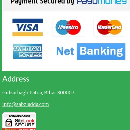
Address
Gulzarbagh
Patna, Bihar 800007
info@sabziadda.com