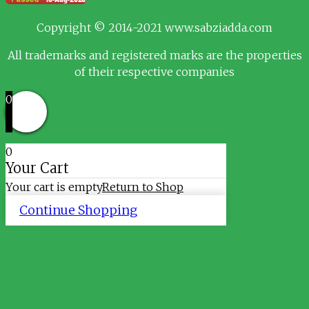
Copyright © 2014-2021 www.sabziadda.com
All trademarks and registered marks are the properties
of their respective companies
0
0
Your Cart
Your cart is empty
Return to Shop
Continue Shopping