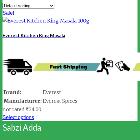
Sale!
Everest Kitchen King Masala
Brand:
Everest
Manufacturer:
Everest Spices
not rated
₹
34.00
Select options
Sabzi Adda