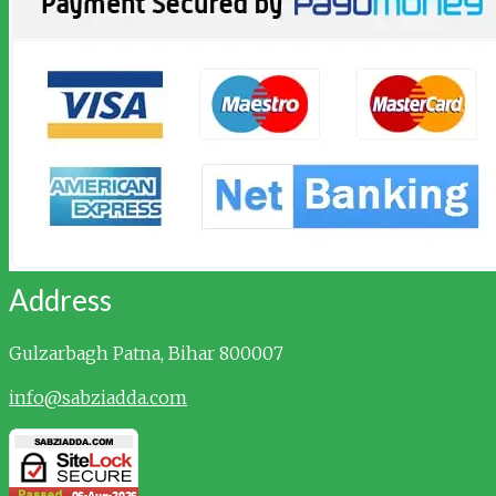
Address
Gulzarbagh
Patna, Bihar 800007
info@sabziadda.com