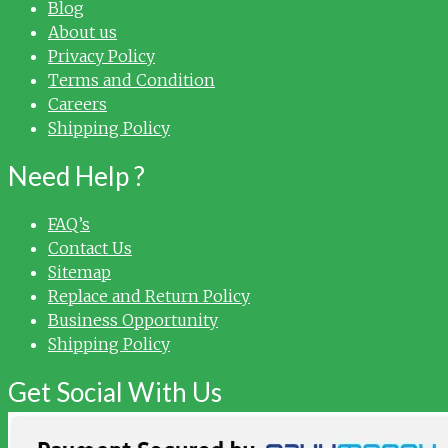
Blog
About us
Privacy Policy
Terms and Condition
Careers
Shipping Policy
Need Help ?
FAQ’s
Contact Us
Sitemap
Replace and Return Policy
Business Opportunity
Shipping Policy
Get Social With Us