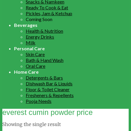
Snacks & Namkeen
Ready To Cook & Eat
Pickles, Jam & Ketchup
Coming Soon
Beverages
Health & Nutrition
Energy Drinks
Milk
Personal Care
Skin Care
Bath & Hand Wash
Oral Care
Home Care
Detergents & Bars
Dishwash Bar & Liquids
Floor & Toilet Cleaner
Fresheners & Repellents
Pooja Needs
everest cumin powder price
Showing the single result