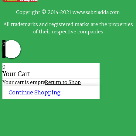
Copyright © 2014-2021 www.sabziadda.com
All trademarks and registered marks are the properties
of their respective companies
0
0
Your Cart
Your cart is empty
Return to Shop
Continue Shopping