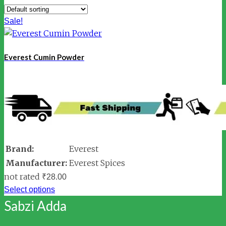
Sale!
Everest Cumin Powder
Brand:
Everest
Manufacturer:
Everest Spices
not rated
₹
28.00
Select options
Sabzi Adda