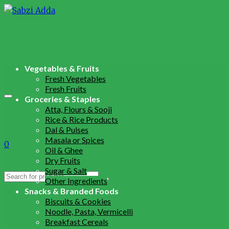
Vegetables & Fruits
Fresh Vegetables
Fresh Fruits
Groceries & Staples
Atta, Flours & Sooji
Rice & Rice Products
Dal & Pulses
Masala or Spices
0
Oil & Ghee
Dry Fruits
Sugar & Salt
Search
Other Ingredients
for:
Snacks & Branded Foods
Biscuits & Cookies
Noodle, Pasta, Vermicelli
Breakfast Cereals