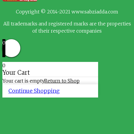
Copyright © 2014-2021 www.sabziadda.com
All trademarks and registered marks are the properties
of their respective companies
0
0
Your Cart
Your cart is empty
Return to Shop
Continue Shopping