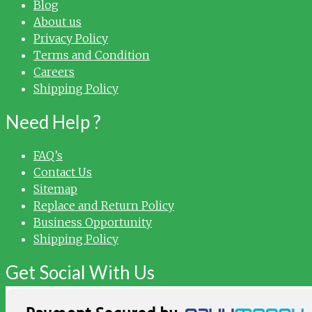
Blog
About us
Privacy Policy
Terms and Condition
Careers
Shipping Policy
Need Help ?
FAQ’s
Contact Us
Sitemap
Replace and Return Policy
Business Opportunity
Shipping Policy
Get Social With Us