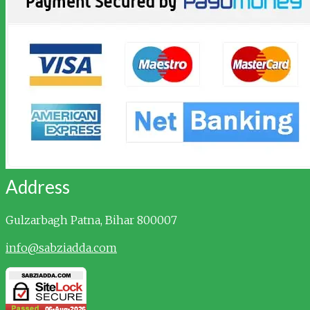
Address
Gulzarbagh
Patna, Bihar 800007
info@sabziadda.com