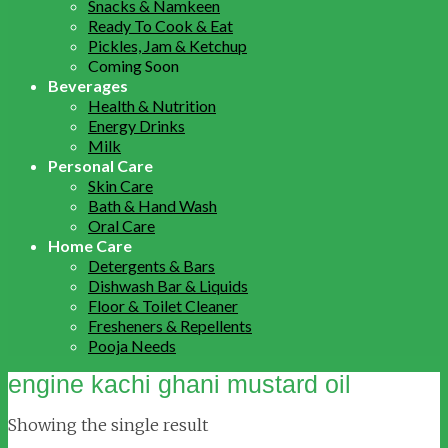
Snacks & Namkeen
Ready To Cook & Eat
Pickles, Jam & Ketchup
Coming Soon
Beverages
Health & Nutrition
Energy Drinks
Milk
Personal Care
Skin Care
Bath & Hand Wash
Oral Care
Home Care
Detergents & Bars
Dishwash Bar & Liquids
Floor & Toilet Cleaner
Fresheners & Repellents
Pooja Needs
engine kachi ghani mustard oil
Showing the single result