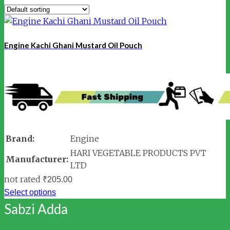
Engine Kachi Ghani Mustard Oil Pouch
Brand:
Engine
HARI VEGETABLE PRODUCTS PVT
Manufacturer:
LTD
not rated
₹
205.00
Select options
Sabzi Adda