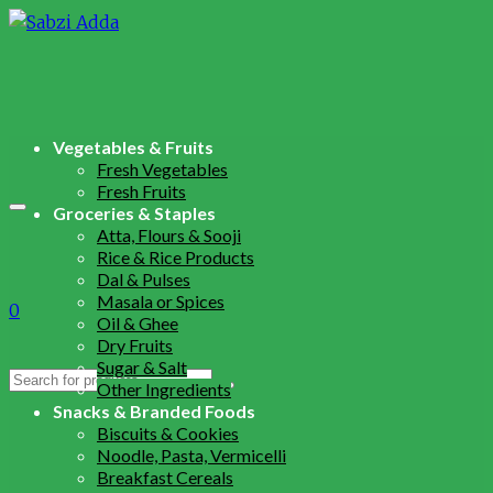
Vegetables & Fruits
Fresh Vegetables
Fresh Fruits
Groceries & Staples
Atta, Flours & Sooji
Rice & Rice Products
Dal & Pulses
Masala or Spices
0
Oil & Ghee
Dry Fruits
Sugar & Salt
Search
Other Ingredients
for:
Snacks & Branded Foods
Biscuits & Cookies
Noodle, Pasta, Vermicelli
Breakfast Cereals