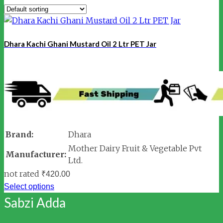
Dhara Kachi Ghani Mustard Oil 2 Ltr PET Jar
Brand:
Dhara
Mother Dairy Fruit & Vegetable Pvt
Manufacturer:
Ltd.
not rated
₹
420.00
Select options
Sabzi Adda