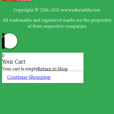
Copyright © 2014-2021 www.sabziadda.com
All trademarks and registered marks are the properties
of their respective companies
0
0
Your Cart
Your cart is empty
Return to Shop
Continue Shopping