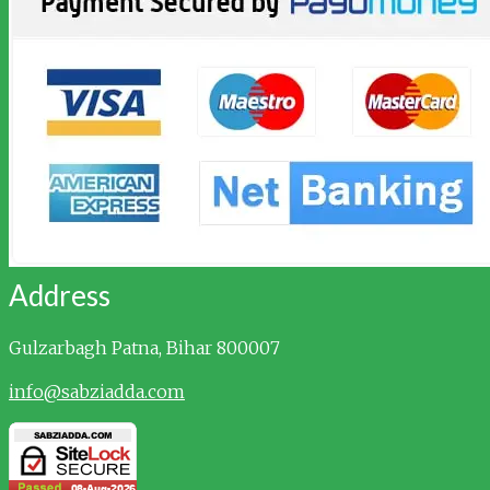
Address
Gulzarbagh
Patna, Bihar 800007
info@sabziadda.com