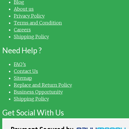
Blog
About us
Privacy Policy
Terms and Condition
Careers
Shipping Policy
Need Help ?
FAQ’s
Contact Us
Sitemap
Replace and Return Policy
Business Opportunity
Shipping Policy
Get Social With Us