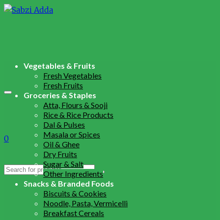
Vegetables & Fruits
Fresh Vegetables
Fresh Fruits
Groceries & Staples
Atta, Flours & Sooji
Rice & Rice Products
Dal & Pulses
Masala or Spices
0
Oil & Ghee
Dry Fruits
Sugar & Salt
Search
Other Ingredients
for:
Snacks & Branded Foods
Biscuits & Cookies
Noodle, Pasta, Vermicelli
Breakfast Cereals