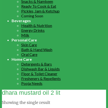
Snacks & Namkeen
Ready To Cook & Eat
Pickles, Jam & Ketchup
Coming Soon
Beverages
Health & Nutrition
Energy Drinks
Milk
Personal Care
Skin Care
Bath & Hand Wash
Oral Care
Home Care
Detergents & Bars
Dishwash Bar & Liquids
Floor & Toilet Cleaner
Fresheners & Repellents
Pooja Needs
dhara mustard oil 2 lit
Showing the single result