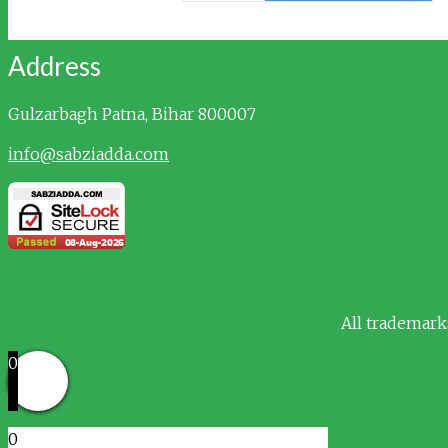
Address
Gulzarbagh
Patna, Bihar 800007
info@sabziadda.com
All trademark
0
0