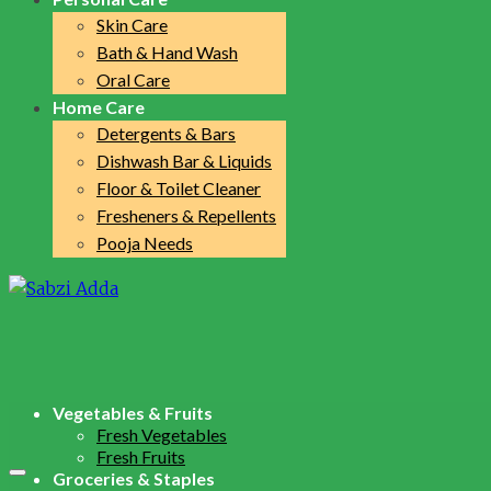
Skin Care
Bath & Hand Wash
Oral Care
Home Care
Detergents & Bars
Dishwash Bar & Liquids
Floor & Toilet Cleaner
Fresheners & Repellents
Pooja Needs
Vegetables & Fruits
Fresh Vegetables
Fresh Fruits
Groceries & Staples