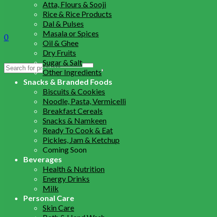
Atta, Flours & Sooji
Rice & Rice Products
Dal & Pulses
Masala or Spices
0
Oil & Ghee
Dry Fruits
Sugar & Salt
Search
Other Ingredients
for:
Snacks & Branded Foods
Biscuits & Cookies
Noodle, Pasta, Vermicelli
Breakfast Cereals
Snacks & Namkeen
Ready To Cook & Eat
Pickles, Jam & Ketchup
Coming Soon
Beverages
Health & Nutrition
Energy Drinks
Milk
Personal Care
Skin Care