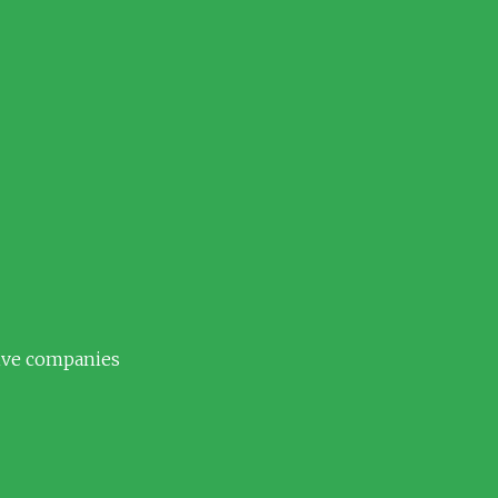
tive companies