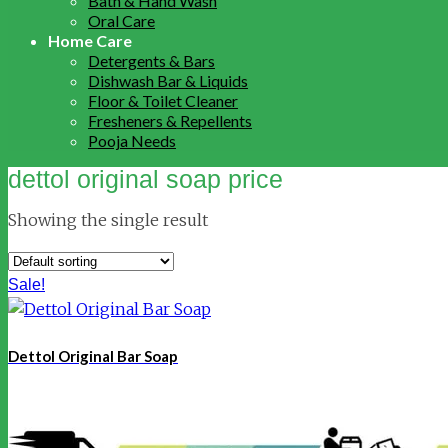
Bath & Hand Wash
Oral Care
Home Care
Detergents & Bars
Dishwash Bar & Liquids
Floor & Toilet Cleaner
Fresheners & Repellents
Pooja Needs
dettol original soap price
Showing the single result
Sale!
Dettol Original Bar Soap