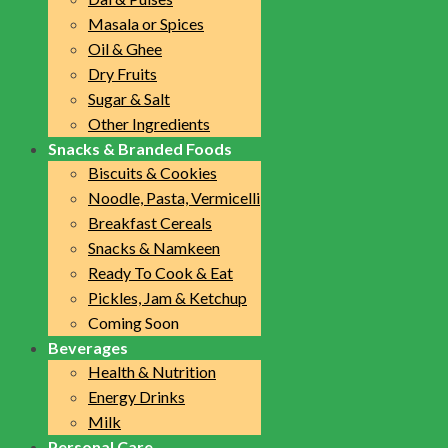
Masala or Spices
Oil & Ghee
Dry Fruits
Sugar & Salt
Other Ingredients
Snacks & Branded Foods
Biscuits & Cookies
Noodle, Pasta, Vermicelli
Breakfast Cereals
Snacks & Namkeen
Ready To Cook & Eat
Pickles, Jam & Ketchup
Coming Soon
Beverages
Health & Nutrition
Energy Drinks
Milk
Personal Care