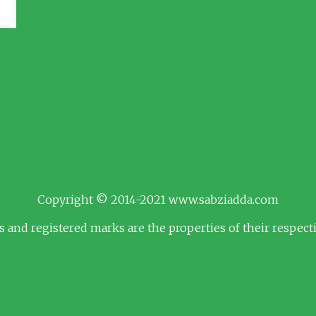
Copyright © 2014-2021 www.sabziadda.com
s and registered marks are the properties of their respec