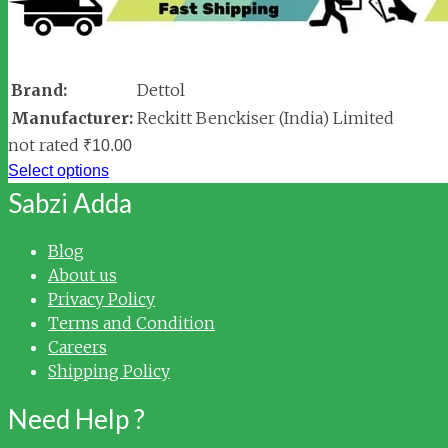
Brand:
Dettol
Manufacturer:
Reckitt Benckiser (India) Limited
not rated
₹
10.00
Select options
Sabzi Adda
Blog
About us
Privacy Policy
Terms and Condition
Careers
Shipping Policy
Need Help ?