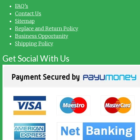
FAQ’s
Contact Us
Sitemap
Replace and Return Policy
Business Opportunity
Shipping Policy
Get Social With Us