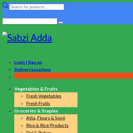
Products
search
Search
for:
Login | Sign up
Delivery Locations
Vegetables & Fruits
Fresh Vegetables
Fresh Fruits
Groceries & Staples
Atta, Flours & Sooji
Rice & Rice Products
Dal & Pulses