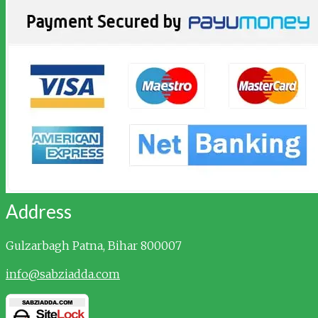
Address
Gulzarbagh
Patna, Bihar 800007
info@sabziadda.com