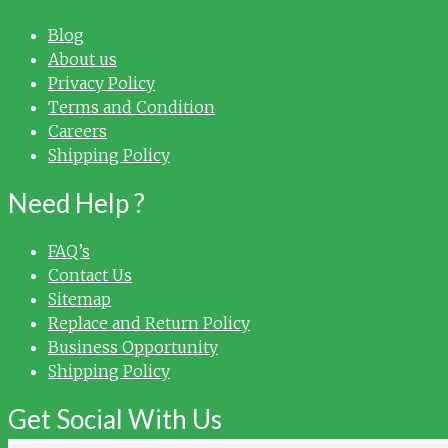
Blog
About us
Privacy Policy
Terms and Condition
Careers
Shipping Policy
Need Help ?
FAQ’s
Contact Us
Sitemap
Replace and Return Policy
Business Opportunity
Shipping Policy
Get Social With Us