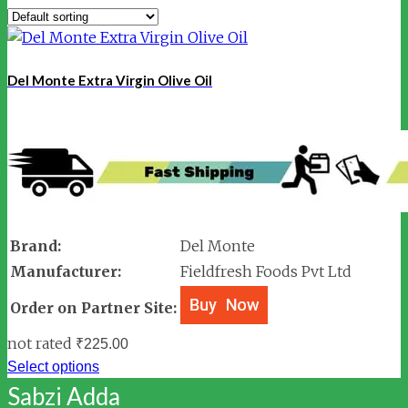
Del Monte Extra Virgin Olive Oil
Brand:
Del Monte
Manufacturer:
Fieldfresh Foods Pvt Ltd
Order on Partner Site:
not rated
₹
225.00
Select options
Sabzi Adda