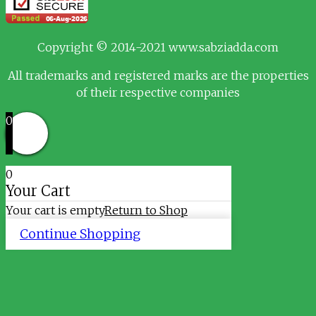
Copyright © 2014-2021 www.sabziadda.com
All trademarks and registered marks are the properties
of their respective companies
0
0
Your Cart
Your cart is empty
Return to Shop
Continue Shopping