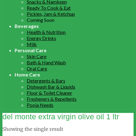
Snacks & Namkeen
Ready To Cook & Eat
Pickles, Jam & Ketchup
Coming Soon
Beverages
Health & Nutrition
Energy Drinks
Milk
Personal Care
Skin Care
Bath & Hand Wash
Oral Care
Home Care
Detergents & Bars
Dishwash Bar & Liquids
Floor & Toilet Cleaner
Fresheners & Repellents
Pooja Needs
del monte extra virgin olive oil 1 ltr
Showing the single result