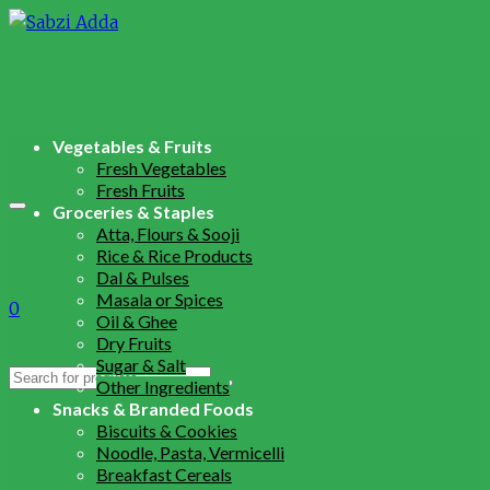
Vegetables & Fruits
Fresh Vegetables
Fresh Fruits
Groceries & Staples
Atta, Flours & Sooji
Rice & Rice Products
Dal & Pulses
Masala or Spices
0
Oil & Ghee
Dry Fruits
Sugar & Salt
Search
Other Ingredients
for:
Snacks & Branded Foods
Biscuits & Cookies
Noodle, Pasta, Vermicelli
Breakfast Cereals