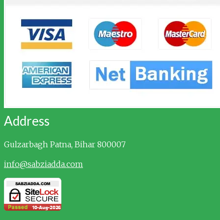
Address
Gulzarbagh
Patna, Bihar 800007
info@sabziadda.com