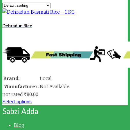
Dehradun Rice
Brand:
Local
Manufacturer:
Not Available
not rated
₹
80.00
Select options
Sabzi Adda
Blog