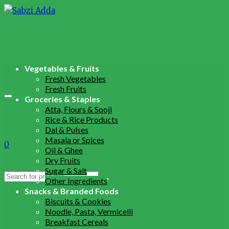
Vegetables & Fruits
Fresh Vegetables
Fresh Fruits
Groceries & Staples
Atta, Flours & Sooji
Rice & Rice Products
Dal & Pulses
Masala or Spices
0
Oil & Ghee
Dry Fruits
Sugar & Salt
Search
Other Ingredients
for:
Snacks & Branded Foods
Biscuits & Cookies
Noodle, Pasta, Vermicelli
Breakfast Cereals