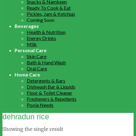
Snacks & Namkeen
Ready To Cook & Eat
Pickles, Jam & Ketchup
Coming Soon
Beverages
Health & Nutrition
Energy Drinks
Milk
Personal Care
Skin Care
Bath & Hand Wash
Oral Care
Home Care
Detergents & Bars
Dishwash Bar & Liquids
Floor & Toilet Cleaner
Fresheners & Repellents
Pooja Needs
dehradun rice
Showing the single result