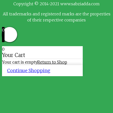
Copyright © 2014-2021 www.sabziadda.com
All trademarks and registered marks are the properties
of their respective companies
0
0
Your Cart
Your cart is empty
Return to Shop
Continue Shopping