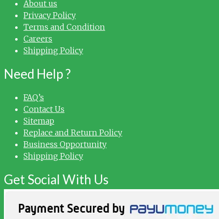
About us
Privacy Policy
Terms and Condition
Careers
Shipping Policy
Need Help ?
FAQ’s
Contact Us
Sitemap
Replace and Return Policy
Business Opportunity
Shipping Policy
Get Social With Us