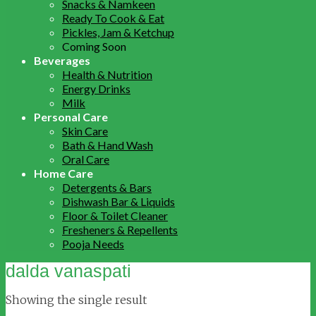
Snacks & Namkeen
Ready To Cook & Eat
Pickles, Jam & Ketchup
Coming Soon
Beverages
Health & Nutrition
Energy Drinks
Milk
Personal Care
Skin Care
Bath & Hand Wash
Oral Care
Home Care
Detergents & Bars
Dishwash Bar & Liquids
Floor & Toilet Cleaner
Fresheners & Repellents
Pooja Needs
dalda vanaspati
Showing the single result