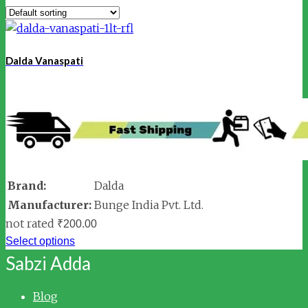
Dalda Vanaspati
Brand:
Dalda
Manufacturer:
Bunge India Pvt. Ltd.
not rated
₹
200.00
Select options
Sabzi Adda
Blog