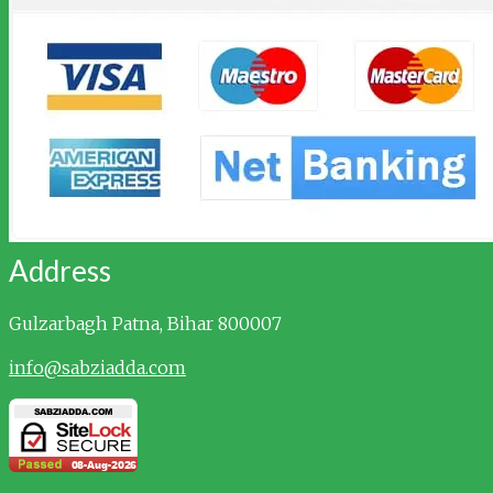
Address
Gulzarbagh
Patna, Bihar 800007
info@sabziadda.com