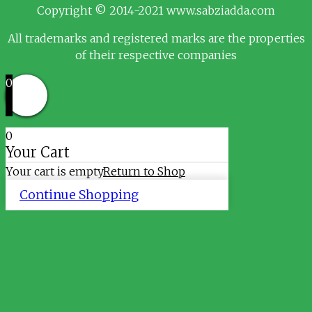
Copyright © 2014-2021 www.sabziadda.com
All trademarks and registered marks are the properties
of their respective companies
0
0
Your Cart
Your cart is empty
Return to Shop
Continue Shopping