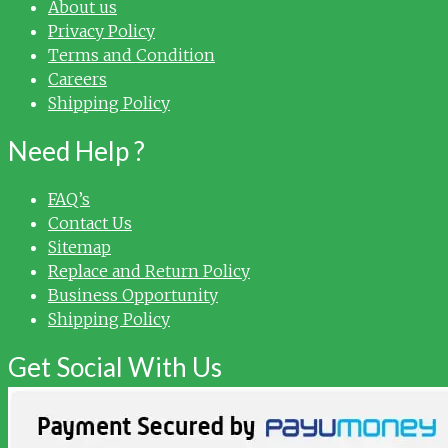
About us
Privacy Policy
Terms and Condition
Careers
Shipping Policy
Need Help ?
FAQ’s
Contact Us
Sitemap
Replace and Return Policy
Business Opportunity
Shipping Policy
Get Social With Us