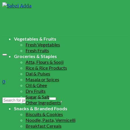
Vegetables & Fruits
Fresh Vegetables
Fresh Fruits
Groceries & Staples
Atta, Flours & Sooji
Rice & Rice Products
Dal & Pulses
Masala or Spices
0
Oil & Ghee
Dry Fruits
Sugar & Salt
Search
Other Ingredients
for:
Snacks & Branded Foods
Biscuits & Cookies
Noodle, Pasta, Vermicelli
Breakfast Cereals