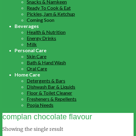
Snacks & Namkeen
Ready To Cook & Eat
Pickles, Jam & Ketchup
Coming Soon
Beverages
Health & Nutrition
Energy Drinks
Milk
Personal Care
Skin Care
Bath & Hand Wash
Oral Care
Home Care
Detergents & Bars
Dishwash Bar & Liquids
Floor & Toilet Cleaner
Fresheners & Repellents
Pooja Needs
complan chocolate flavour
Showing the single result