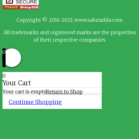
Copyright © 2014-2021 www.sabziadda.com
All trademarks and registered marks are the properties
of their respective companies
0
0
Your Cart
Your cart is empty
Return to Shop
Continue Shopping