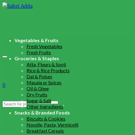
Vegetables & Fruits
Fresh Vegetables
Fresh Fruits
Groceries & Staples
Atta, Flours & Sooji
Rice & Rice Products
Dal & Pulses
Masala or Spices
0
Oil & Ghee
Dry Fruits
Sugar & Salt
Search
Other Ingredients
for:
Snacks & Branded Foods
Biscuits & Cookies
Noodle, Pasta, Vermicelli
Breakfast Cereals