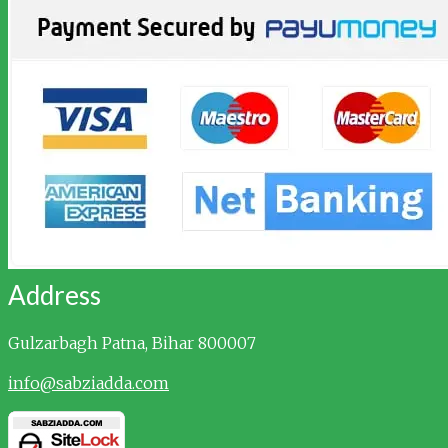
Address
Gulzarbagh
Patna, Bihar 800007
info@sabziadda.com