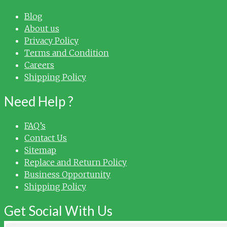
Blog
About us
Privacy Policy
Terms and Condition
Careers
Shipping Policy
Need Help ?
FAQ’s
Contact Us
Sitemap
Replace and Return Policy
Business Opportunity
Shipping Policy
Get Social With Us