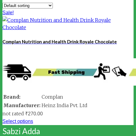
Sale!
Complan Nutrition and Health Drink Royale Chocolate
Brand:
Complan
Manufacturer:
Heinz India Pvt. Ltd
not rated
₹
270.00
Select options
Sabzi Adda