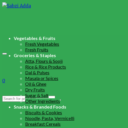
Vegetables & Fruits
Fresh Vegetables
Fresh Fruits
Groceries & Staples
Atta, Flours & Sooji
Rice & Rice Products
Dal & Pulses
Masala or Spices
0
Oil & Ghee
Dry Fruits
Sugar & Salt
Search
Other Ingredients
for:
Snacks & Branded Foods
Biscuits & Cookies
Noodle, Pasta, Vermicelli
Breakfast Cereals