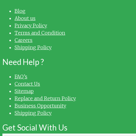
Blog
About us
Privacy Policy
Terms and Condition
Careers
Shipping Policy
Need Help ?
FAQ’s
Contact Us
Sitemap
Replace and Return Policy
Business Opportunity
Shipping Policy
Get Social With Us