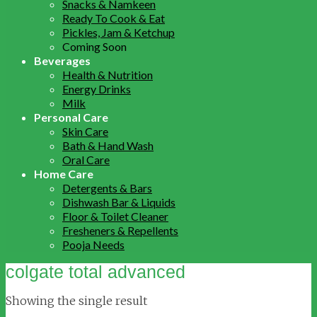
Snacks & Namkeen
Ready To Cook & Eat
Pickles, Jam & Ketchup
Coming Soon
Beverages
Health & Nutrition
Energy Drinks
Milk
Personal Care
Skin Care
Bath & Hand Wash
Oral Care
Home Care
Detergents & Bars
Dishwash Bar & Liquids
Floor & Toilet Cleaner
Fresheners & Repellents
Pooja Needs
colgate total advanced
Showing the single result