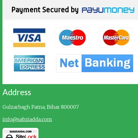
Address
Gulzarbagh
Patna, Bihar 800007
info@sabziadda.com