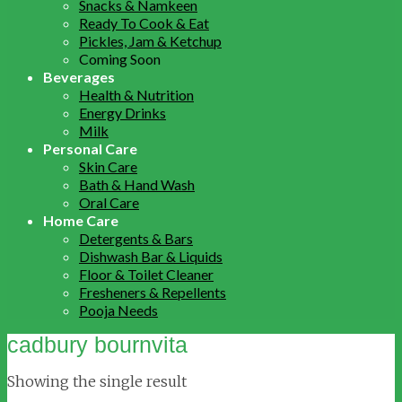
Snacks & Namkeen
Ready To Cook & Eat
Pickles, Jam & Ketchup
Coming Soon
Beverages
Health & Nutrition
Energy Drinks
Milk
Personal Care
Skin Care
Bath & Hand Wash
Oral Care
Home Care
Detergents & Bars
Dishwash Bar & Liquids
Floor & Toilet Cleaner
Fresheners & Repellents
Pooja Needs
cadbury bournvita
Showing the single result