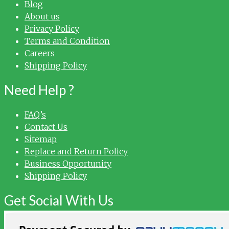
Blog
About us
Privacy Policy
Terms and Condition
Careers
Shipping Policy
Need Help ?
FAQ’s
Contact Us
Sitemap
Replace and Return Policy
Business Opportunity
Shipping Policy
Get Social With Us