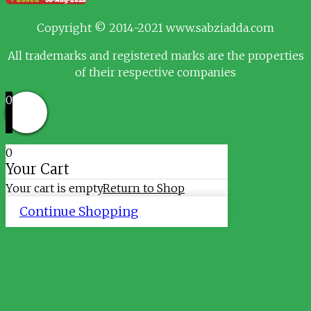
Copyright © 2014-2021 www.sabziadda.com
All trademarks and registered marks are the properties
of their respective companies
0
0
Your Cart
Your cart is empty
Return to Shop
Continue Shopping