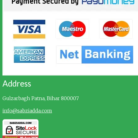
Address
Gulzarbagh
Patna, Bihar 800007
info@sabziadda.com