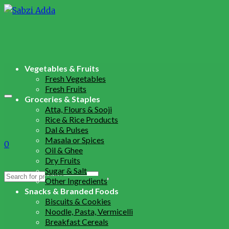
Vegetables & Fruits
Fresh Vegetables
Fresh Fruits
Groceries & Staples
Atta, Flours & Sooji
Rice & Rice Products
Dal & Pulses
Masala or Spices
0
Oil & Ghee
Dry Fruits
Sugar & Salt
Search
Other Ingredients
for:
Snacks & Branded Foods
Biscuits & Cookies
Noodle, Pasta, Vermicelli
Breakfast Cereals