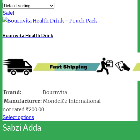
Sale!
Bournvita Health Drink
Brand:
Bournvita
Manufacturer:
Mondelēz International
not rated
₹
200.00
Select options
Sabzi Adda