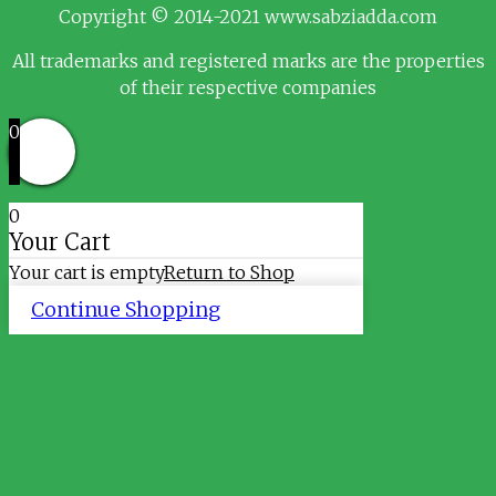
Copyright © 2014-2021 www.sabziadda.com
All trademarks and registered marks are the properties
of their respective companies
0
0
Your Cart
Your cart is empty
Return to Shop
Continue Shopping