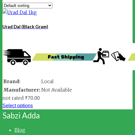
Urad Dal (Black Gram)
Brand:
Local
Manufacturer:
Not Available
not rated
₹
70.00
Select options
Sabzi Adda
Blog