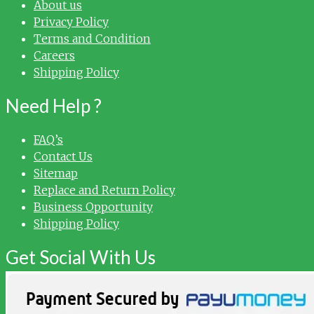
About us
Privacy Policy
Terms and Condition
Careers
Shipping Policy
Need Help ?
FAQ’s
Contact Us
Sitemap
Replace and Return Policy
Business Opportunity
Shipping Policy
Get Social With Us