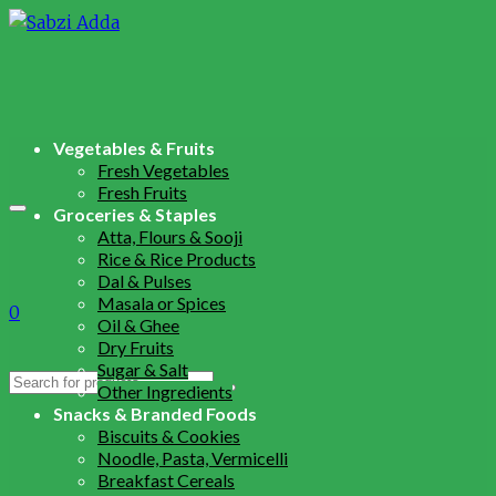
Vegetables & Fruits
Fresh Vegetables
Fresh Fruits
Groceries & Staples
Atta, Flours & Sooji
Rice & Rice Products
Dal & Pulses
Masala or Spices
0
Oil & Ghee
Dry Fruits
Sugar & Salt
Search
Other Ingredients
for:
Snacks & Branded Foods
Biscuits & Cookies
Noodle, Pasta, Vermicelli
Breakfast Cereals