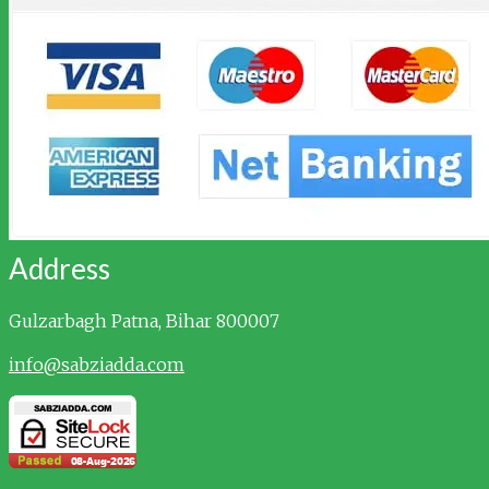
Address
Gulzarbagh
Patna, Bihar 800007
info@sabziadda.com