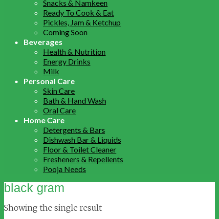
Snacks & Namkeen
Ready To Cook & Eat
Pickles, Jam & Ketchup
Coming Soon
Beverages
Health & Nutrition
Energy Drinks
Milk
Personal Care
Skin Care
Bath & Hand Wash
Oral Care
Home Care
Detergents & Bars
Dishwash Bar & Liquids
Floor & Toilet Cleaner
Fresheners & Repellents
Pooja Needs
black gram
Showing the single result