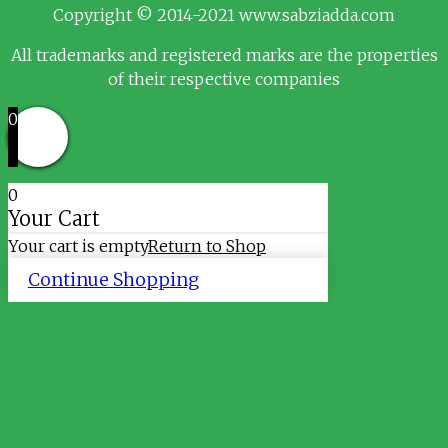
Copyright © 2014-2021 www.sabziadda.com
All trademarks and registered marks are the properties
of their respective companies
0
0
Your Cart
Your cart is empty
Return to Shop
Continue Shopping