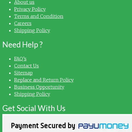
About us
Privacy Policy
Terms and Condition
Careers
Shipping Policy
Need Help ?
FAQ’s
Contact Us
Sitemap
Replace and Return Policy
Business Opportunity
Shipping Policy
Get Social With Us