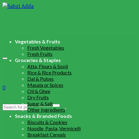
Vegetables & Fruits
Fresh Vegetables
Fresh Fruits
Groceries & Staples
Atta, Flours & Sooji
Rice & Rice Products
Dal & Pulses
Masala or Spices
0
Oil & Ghee
Dry Fruits
Sugar & Salt
Search
Other Ingredients
for:
Snacks & Branded Foods
Biscuits & Cookies
Noodle, Pasta, Vermicelli
Breakfast Cereals