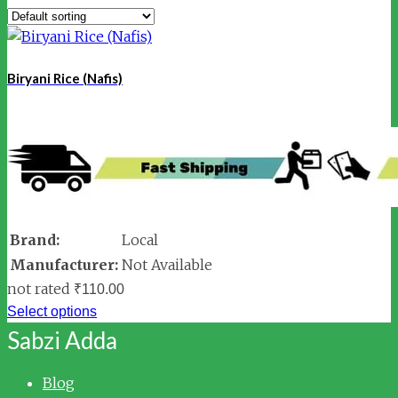
Biryani Rice (Nafis)
Brand:
Local
Manufacturer:
Not Available
not rated
₹
110.00
Select options
Sabzi Adda
Blog