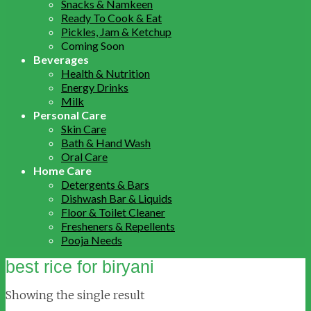
Snacks & Namkeen
Ready To Cook & Eat
Pickles, Jam & Ketchup
Coming Soon
Beverages
Health & Nutrition
Energy Drinks
Milk
Personal Care
Skin Care
Bath & Hand Wash
Oral Care
Home Care
Detergents & Bars
Dishwash Bar & Liquids
Floor & Toilet Cleaner
Fresheners & Repellents
Pooja Needs
best rice for biryani
Showing the single result