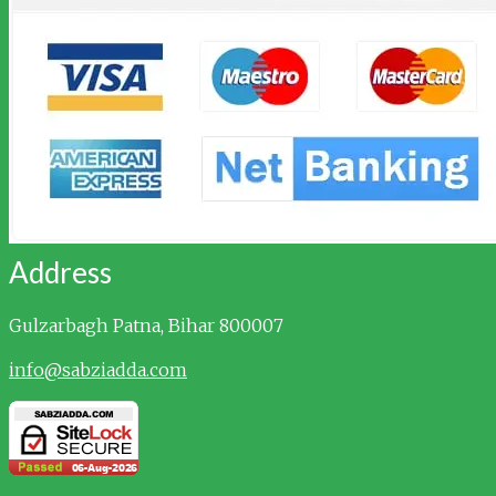
Address
Gulzarbagh
Patna, Bihar 800007
info@sabziadda.com