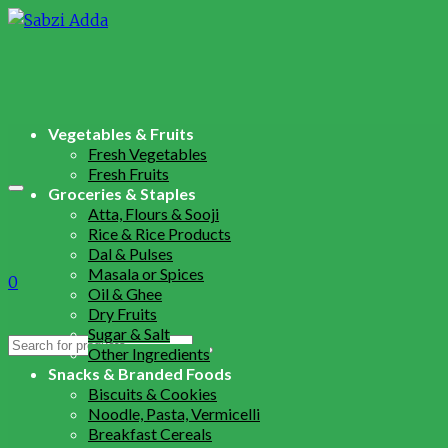
Vegetables & Fruits
Fresh Vegetables
Fresh Fruits
Groceries & Staples
Atta, Flours & Sooji
Rice & Rice Products
Dal & Pulses
Masala or Spices
0
Oil & Ghee
Dry Fruits
Sugar & Salt
Search
Other Ingredients
for:
Snacks & Branded Foods
Biscuits & Cookies
Noodle, Pasta, Vermicelli
Breakfast Cereals