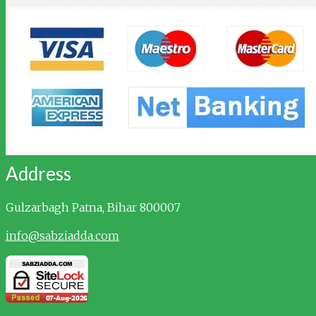
Address
Gulzarbagh
Patna, Bihar 800007
info@sabziadda.com