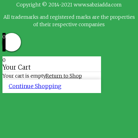
Copyright © 2014-2021 www.sabziadda.com
All trademarks and registered marks are the properties
of their respective companies
0
0
Your Cart
Your cart is empty
Return to Shop
Continue Shopping