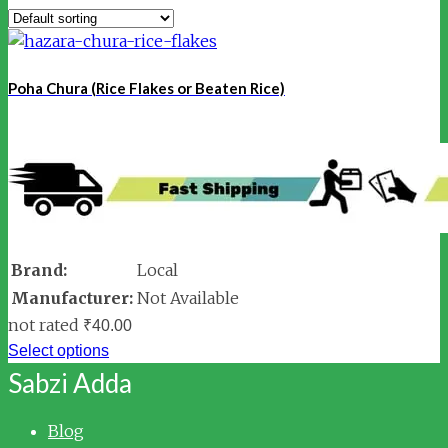
Poha Chura (Rice Flakes or Beaten Rice)
Brand:
Local
Manufacturer:
Not Available
not rated
₹
40.00
Select options
Sabzi Adda
Blog