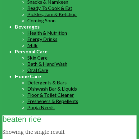
Snacks & Namkeen
Ready To Cook & Eat
Pickles, Jam & Ketchup
Coming Soon
Beverages
Health & Nutrition
Energy Drinks
Milk
Personal Care
Skin Care
Bath & Hand Wash
Oral Care
Home Care
Detergents & Bars
Dishwash Bar & Liquids
Floor & Toilet Cleaner
Fresheners & Repellents
Pooja Needs
beaten rice
Showing the single result