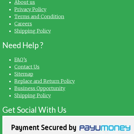
About us
Privacy Policy
Terms and Condition
Careers
Shipping Policy
Need Help ?
FAQ’s
Contact Us
Sitemap
Replace and Return Policy
Business Opportunity
Shipping Policy
Get Social With Us