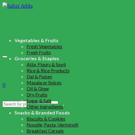
Vegetables & Fruits
Fresh Vegetables
Fresh Fruits
Groceries & Staples
Atta, Flours & Sooji
Rice & Rice Products
Dal & Pulses
Masala or Spices
0
Oil & Ghee
Dry Fruits
Sugar & Salt
Search
Other Ingredients
for:
Snacks & Branded Foods
Biscuits & Cookies
Noodle, Pasta, Vermicelli
Breakfast Cereals