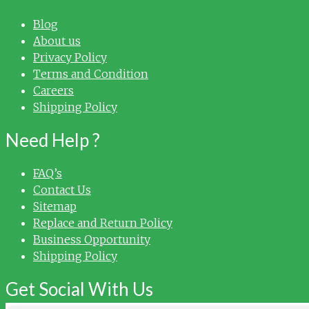
Blog
About us
Privacy Policy
Terms and Condition
Careers
Shipping Policy
Need Help ?
FAQ’s
Contact Us
Sitemap
Replace and Return Policy
Business Opportunity
Shipping Policy
Get Social With Us