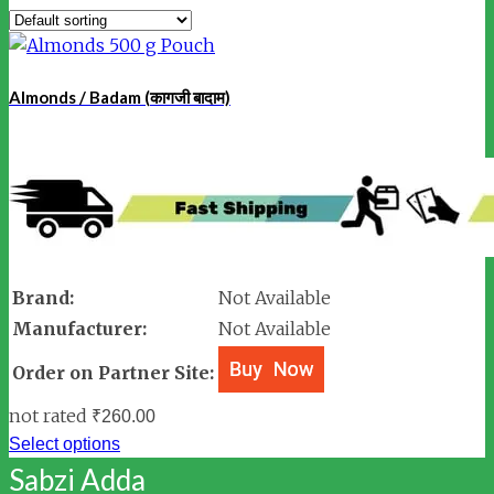
Almonds / Badam (कागजी बादाम)
Brand:
Not Available
Manufacturer:
Not Available
Order on Partner Site:
not rated
₹
260.00
Select options
Sabzi Adda