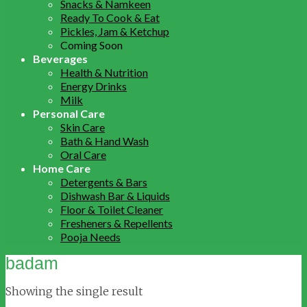
Snacks & Namkeen
Ready To Cook & Eat
Pickles, Jam & Ketchup
Coming Soon
Beverages
Health & Nutrition
Energy Drinks
Milk
Personal Care
Skin Care
Bath & Hand Wash
Oral Care
Home Care
Detergents & Bars
Dishwash Bar & Liquids
Floor & Toilet Cleaner
Fresheners & Repellents
Pooja Needs
badam
Showing the single result