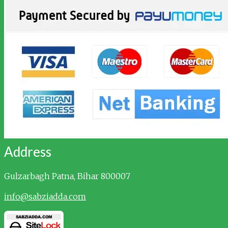
Address
Gulzarbagh
Patna, Bihar 800007
info@sabziadda.com