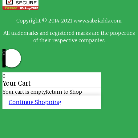
Copyright © 2014-2021 www.sabziadda.com
All trademarks and registered marks are the properties
of their respective companies
0
0
Your Cart
Your cart is empty
Return to Shop
Continue Shopping