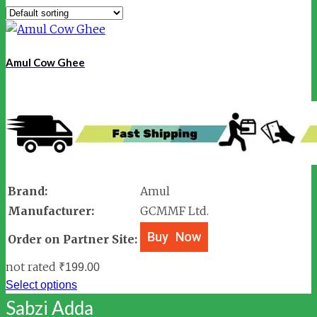
Amul Cow Ghee
Brand:
Amul
Manufacturer:
GCMMF Ltd.
Order on Partner Site:
not rated
₹
199.00
Select options
Sabzi Adda