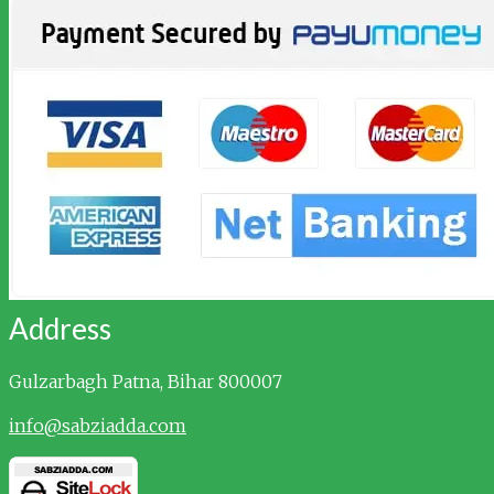
Address
Gulzarbagh
Patna, Bihar 800007
info@sabziadda.com