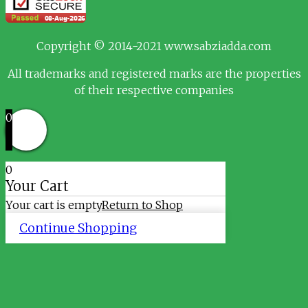
Copyright © 2014-2021 www.sabziadda.com
All trademarks and registered marks are the properties
of their respective companies
0
0
Your Cart
Your cart is empty
Return to Shop
Continue Shopping