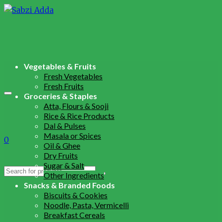
Vegetables & Fruits
Fresh Vegetables
Fresh Fruits
Groceries & Staples
Atta, Flours & Sooji
Rice & Rice Products
Dal & Pulses
Masala or Spices
0
Oil & Ghee
Dry Fruits
Sugar & Salt
Search
Other Ingredients
for:
Snacks & Branded Foods
Biscuits & Cookies
Noodle, Pasta, Vermicelli
Breakfast Cereals