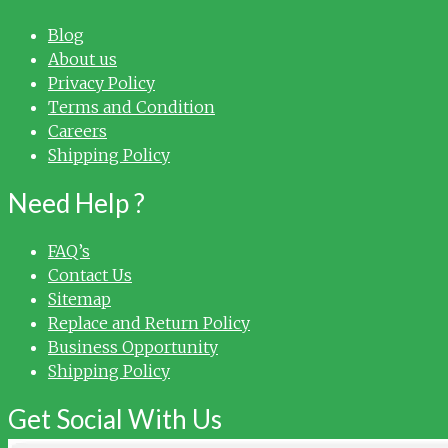
Blog
About us
Privacy Policy
Terms and Condition
Careers
Shipping Policy
Need Help ?
FAQ’s
Contact Us
Sitemap
Replace and Return Policy
Business Opportunity
Shipping Policy
Get Social With Us