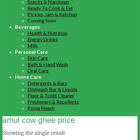
Snacks & Namkeen
Ready To Cook & Eat
Pickles, Jam & Ketchup
Coming Soon
Beverages
Health & Nutrition
Energy Drinks
Milk
Personal Care
Skin Care
Bath & Hand Wash
Oral Care
Home Care
Detergents & Bars
Dishwash Bar & Liquids
Floor & Toilet Cleaner
Fresheners & Repellents
Pooja Needs
amul cow ghee price
Showing the single result