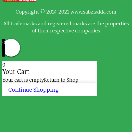
Copyright © 2014-2021 www.sabziadda.com
All trademarks and registered marks are the properties
of their respective companies
0
0
Your Cart
Your cart is empty
Return to Shop
Continue Shopping