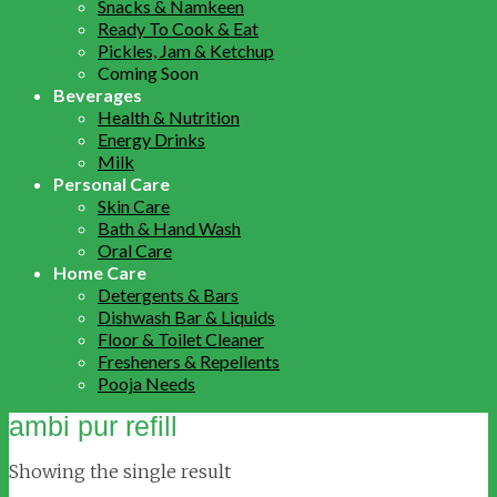
Snacks & Namkeen
Ready To Cook & Eat
Pickles, Jam & Ketchup
Coming Soon
Beverages
Health & Nutrition
Energy Drinks
Milk
Personal Care
Skin Care
Bath & Hand Wash
Oral Care
Home Care
Detergents & Bars
Dishwash Bar & Liquids
Floor & Toilet Cleaner
Fresheners & Repellents
Pooja Needs
ambi pur refill
Showing the single result