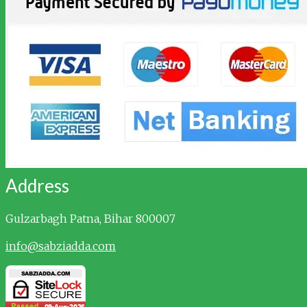
Address
Gulzarbagh
Patna, Bihar 800007
info@sabziadda.com