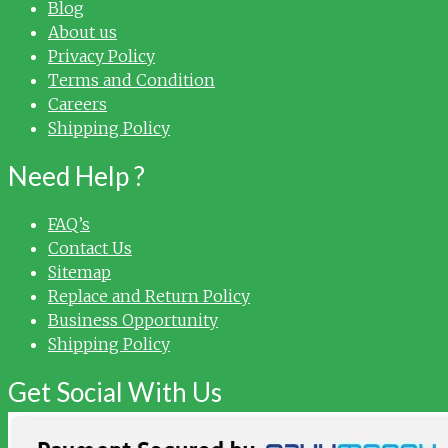
Blog
About us
Privacy Policy
Terms and Condition
Careers
Shipping Policy
Need Help ?
FAQ’s
Contact Us
Sitemap
Replace and Return Policy
Business Opportunity
Shipping Policy
Get Social With Us