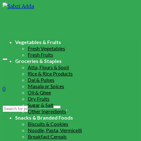
Vegetables & Fruits
Fresh Vegetables
Fresh Fruits
Groceries & Staples
Atta, Flours & Sooji
Rice & Rice Products
Dal & Pulses
Masala or Spices
0
Oil & Ghee
Dry Fruits
Sugar & Salt
Search
Other Ingredients
for:
Snacks & Branded Foods
Biscuits & Cookies
Noodle, Pasta, Vermicelli
Breakfast Cereals