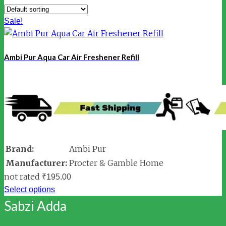
Sale!
Ambi Pur Aqua Car Air Freshener Refill
Brand:
Ambi Pur
Manufacturer:
Procter & Gamble Home
not rated
₹
195.00
Select options
Sabzi Adda