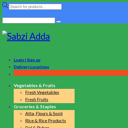
Products
search
Search
for:
Login | Sign up
Delivery Locations
Vegetables & Fruits
Fresh Vegetables
Fresh Fruits
Groceries & Staples
Atta, Flours & Sooji
Rice & Rice Products
Dal & Pulses