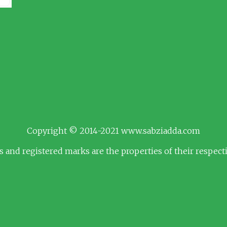
Copyright © 2014-2021 www.sabziadda.com
s and registered marks are the properties of their respec