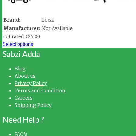
Brand:
Local
Manufacturer:
Not Available
not rated
₹
25.00
Select options
Sabzi Adda
Blog
About us
Privacy Policy
Terms and Condition
Careers
Shipping Policy
Need Help ?
FAQ’s