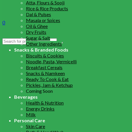
Atta, Flours & Sooji
Rice & Rice Products
Dal & Pulses
Masala or Spices
0
Oil & Ghee
Dry Fruits
Sugar & Salt
Search
Other Ingredients
for:
Snacks & Branded Foods
Biscuits & Cookies
Noodle, Pasta, Vermicelli
Breakfast Cereals
Snacks & Namkeen
Ready To Cook & Eat
Pickles, Jam & Ketchup
Coming Soon
Beverages
Health & Nutrition
Energy Drinks
Milk
Personal Care
Skin Care