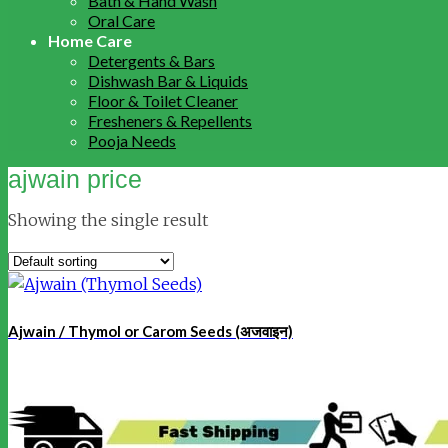
Bath & Hand Wash
Oral Care
Home Care
Detergents & Bars
Dishwash Bar & Liquids
Floor & Toilet Cleaner
Fresheners & Repellents
Pooja Needs
ajwain price
Showing the single result
Ajwain / Thymol or Carom Seeds (अजवाइन)