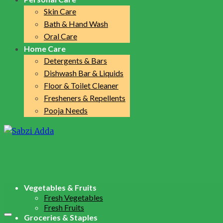
Skin Care
Bath & Hand Wash
Oral Care
Home Care
Detergents & Bars
Dishwash Bar & Liquids
Floor & Toilet Cleaner
Fresheners & Repellents
Pooja Needs
Vegetables & Fruits
Fresh Vegetables
Fresh Fruits
Groceries & Staples