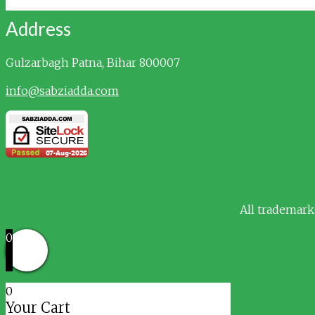
Address
Gulzarbagh
Patna, Bihar 800007
info@sabziadda.com
All trademark
0
0
Your Cart