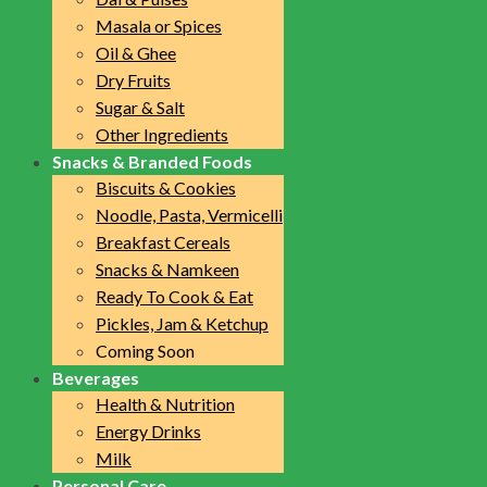
Masala or Spices
Oil & Ghee
Dry Fruits
Sugar & Salt
Other Ingredients
Snacks & Branded Foods
Biscuits & Cookies
Noodle, Pasta, Vermicelli
Breakfast Cereals
Snacks & Namkeen
Ready To Cook & Eat
Pickles, Jam & Ketchup
Coming Soon
Beverages
Health & Nutrition
Energy Drinks
Milk
Personal Care