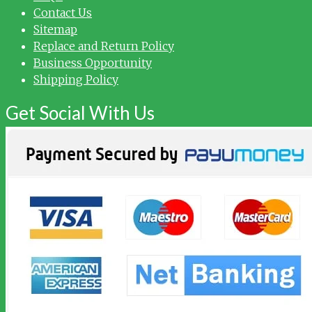
Contact Us
Sitemap
Replace and Return Policy
Business Opportunity
Shipping Policy
Get Social With Us