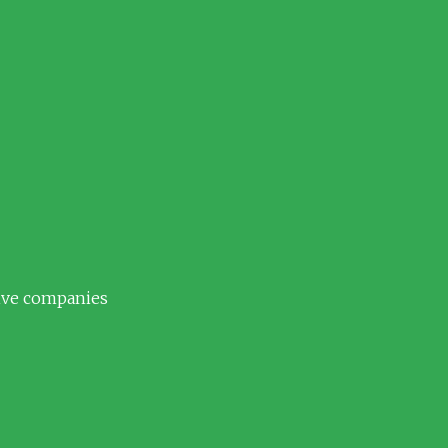
tive companies