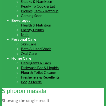
Snacks & Namkeen
Ready To Cook & Eat
Pickles, Jam & Ketchup
Coming Soon
Beverages
Health & Nutrition
Energy Drinks
Milk
Personal Care
Skin Care
Bath & Hand Wash
Oral Care
Home Care
Detergents & Bars
Dishwash Bar & Liquids
Floor & Toilet Cleaner
Fresheners & Repellents
Pooja Needs
5 phoron masala
Showing the single result