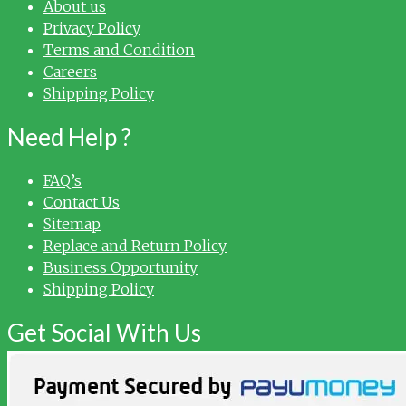
About us
Privacy Policy
Terms and Condition
Careers
Shipping Policy
Need Help ?
FAQ’s
Contact Us
Sitemap
Replace and Return Policy
Business Opportunity
Shipping Policy
Get Social With Us