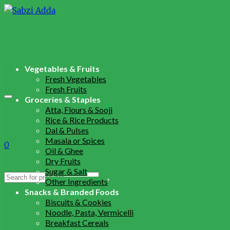
Vegetables & Fruits
Fresh Vegetables
Fresh Fruits
Groceries & Staples
Atta, Flours & Sooji
Rice & Rice Products
Dal & Pulses
Masala or Spices
0
Oil & Ghee
Dry Fruits
Sugar & Salt
Search
Other Ingredients
for:
Snacks & Branded Foods
Biscuits & Cookies
Noodle, Pasta, Vermicelli
Breakfast Cereals