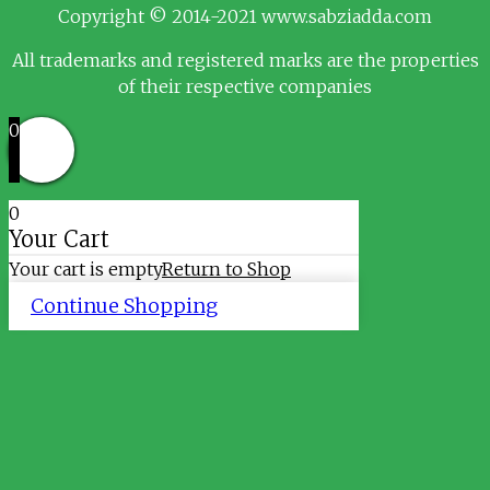
Copyright © 2014-2021 www.sabziadda.com
All trademarks and registered marks are the properties
of their respective companies
0
0
Your Cart
Your cart is empty
Return to Shop
Continue Shopping