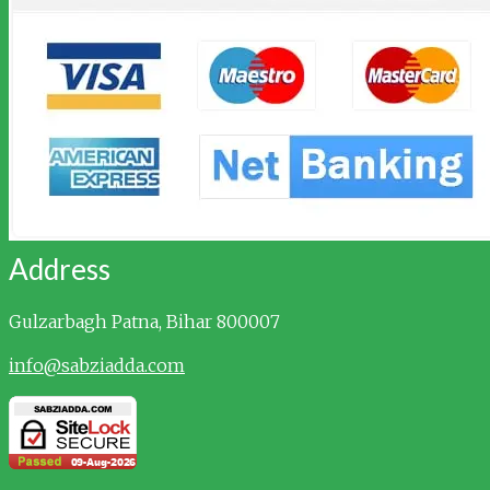
Address
Gulzarbagh
Patna, Bihar 800007
info@sabziadda.com