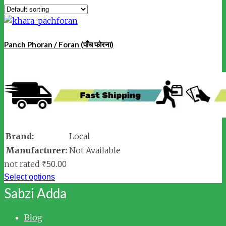
Panch Phoran / Foran (पाँच फोरना)
Brand:
Local
Manufacturer:
Not Available
not rated
₹
50.00
Select options
Sabzi Adda
Blog