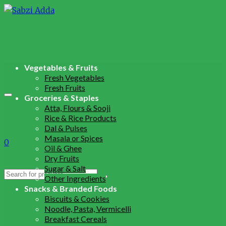
Vegetables & Fruits
Fresh Vegetables
Fresh Fruits
Groceries & Staples
Atta, Flours & Sooji
Rice & Rice Products
Dal & Pulses
Masala or Spices
0
Oil & Ghee
Dry Fruits
Sugar & Salt
Search
Other Ingredients
for:
Snacks & Branded Foods
Biscuits & Cookies
Noodle, Pasta, Vermicelli
Breakfast Cereals