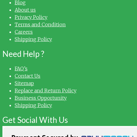
Blog
About us
Privacy Policy
Terms and Condition
Careers
Shipping Policy
Need Help ?
FAQ’s
Contact Us
Sitemap
Replace and Return Policy
Business Opportunity
Shipping Policy
Get Social With Us