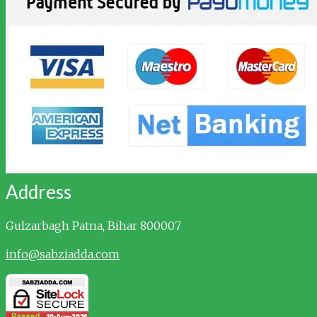
Address
Gulzarbagh
Patna, Bihar 800007
info@sabziadda.com