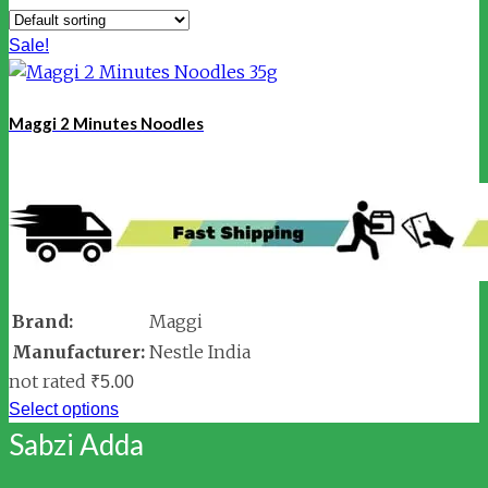
Sale!
Maggi 2 Minutes Noodles
Brand:
Maggi
Manufacturer:
Nestle India
not rated
₹
5.00
Select options
Sabzi Adda