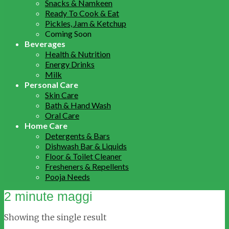
Snacks & Namkeen
Ready To Cook & Eat
Pickles, Jam & Ketchup
Coming Soon
Beverages
Health & Nutrition
Energy Drinks
Milk
Personal Care
Skin Care
Bath & Hand Wash
Oral Care
Home Care
Detergents & Bars
Dishwash Bar & Liquids
Floor & Toilet Cleaner
Fresheners & Repellents
Pooja Needs
2 minute maggi
Showing the single result