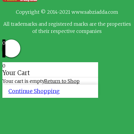
Copyright © 2014-2021 www.sabziadda.com
All trademarks and registered marks are the properties
of their respective companies
0
0
Your Cart
Your cart is empty
Return to Shop
Continue Shopping