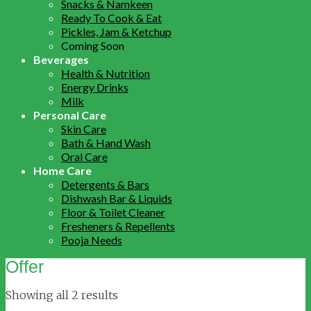
Snacks & Namkeen
Ready To Cook & Eat
Pickles, Jam & Ketchup
Coming Soon
Beverages
Health & Nutrition
Energy Drinks
Milk
Personal Care
Skin Care
Bath & Hand Wash
Oral Care
Home Care
Detergents & Bars
Dishwash Bar & Liquids
Floor & Toilet Cleaner
Fresheners & Repellents
Pooja Needs
Offer
Showing all 2 results