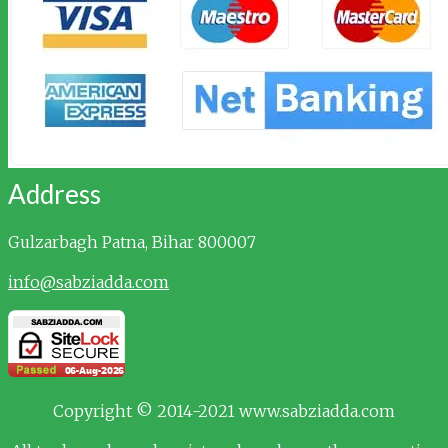
Address
Gulzarbagh
Patna, Bihar 800007
info@sabziadda.com
Copyright © 2014-2021 www.sabziadda.com