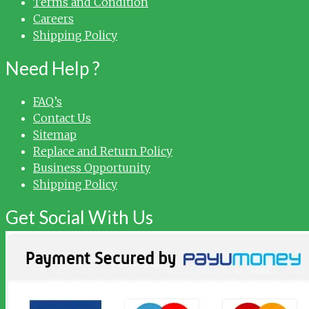
Terms and Condition
Careers
Shipping Policy
Need Help ?
FAQ’s
Contact Us
Sitemap
Replace and Return Policy
Business Opportunity
Shipping Policy
Get Social With Us