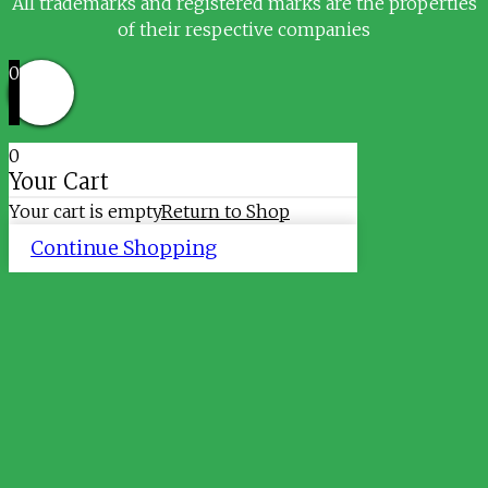
All trademarks and registered marks are the properties
of their respective companies
0
0
Your Cart
Your cart is empty
Return to Shop
Continue Shopping