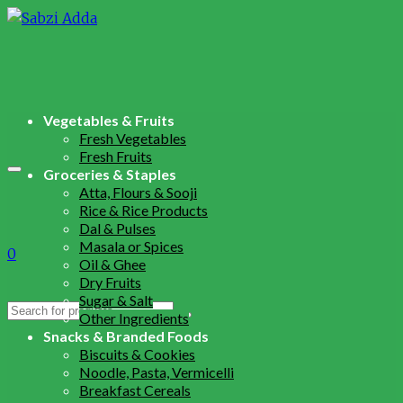
Vegetables & Fruits
Fresh Vegetables
Fresh Fruits
Groceries & Staples
Atta, Flours & Sooji
Rice & Rice Products
Dal & Pulses
Masala or Spices
0
Oil & Ghee
Dry Fruits
Sugar & Salt
Search
Other Ingredients
for:
Snacks & Branded Foods
Biscuits & Cookies
Noodle, Pasta, Vermicelli
Breakfast Cereals