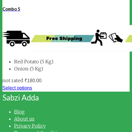
Combo 5
Red Potato (5 Kg)
Onion (5 Kg)
not rated
₹
180.00
Select options
Sabzi Adda
Blog
About us
Privacy Policy