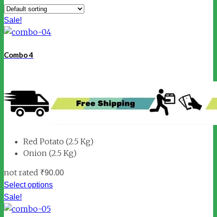
Sale!
Combo 4
Red Potato (2.5 Kg)
Onion (2.5 Kg)
not rated
₹
90.00
Select options
Sale!