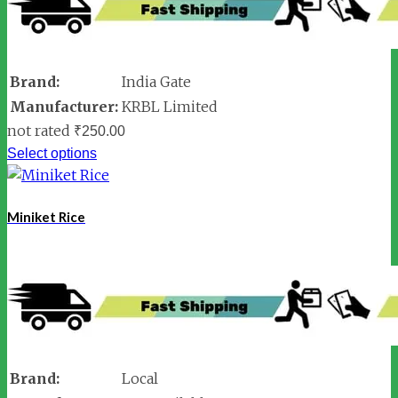
Brand:
India Gate
Manufacturer:
KRBL Limited
not rated
₹
250.00
Select options
Miniket Rice
Brand:
Local