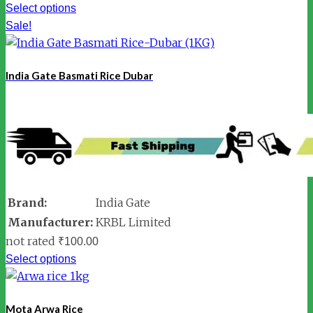
Select options
Sale!
India Gate Basmati Rice Dubar
Brand:
India Gate
Manufacturer:
KRBL Limited
not rated
₹
100.00
Select options
Mota Arwa Rice