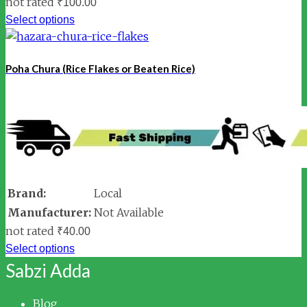
not rated
₹
100.00
Select options
Poha Chura (Rice Flakes or Beaten Rice)
Brand:
Local
Manufacturer:
Not Available
not rated
₹
40.00
Select options
Sabzi Adda
Blog