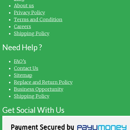
About us
Privacy Policy
Terms and Condition
Careers
Shipping Policy
Need Help ?
FAQ’s
Contact Us
Sitemap
Replace and Return Policy
Business Opportunity
Shipping Policy
Get Social With Us