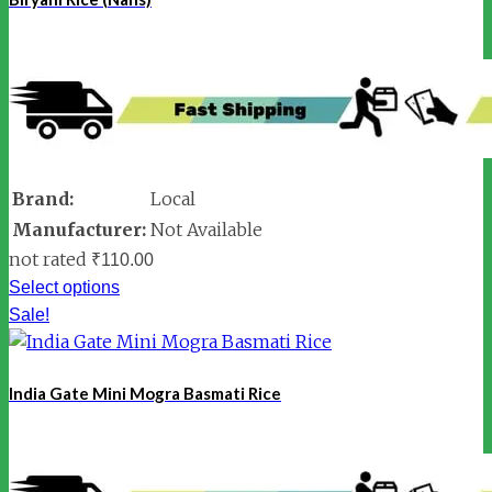
Brand:
Local
Manufacturer:
Not Available
not rated
₹
110.00
Select options
Sale!
India Gate Mini Mogra Basmati Rice