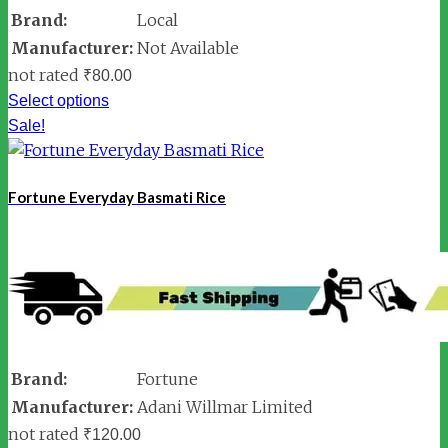
Brand:
Local
Manufacturer:
Not Available
not rated
₹
80.00
Select options
Sale!
Fortune Everyday Basmati Rice
Brand:
Fortune
Manufacturer:
Adani Willmar Limited
not rated
₹
120.00