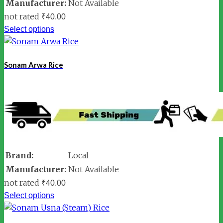
Manufacturer:
Not Available
not rated
₹
40.00
Select options
Sonam Arwa Rice
Brand:
Local
Manufacturer:
Not Available
not rated
₹
40.00
Select options