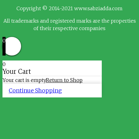
Copyright © 2014-2021 www.sabziadda.com
All trademarks and registered marks are the properties
of their respective companies
0
0
Your Cart
Your cart is empty
Return to Shop
Continue Shopping