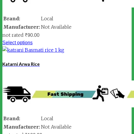
Brand:
Local
Manufacturer:
Not Available
not rated
₹
90.00
Select options
Katarni Arwa Rice
Brand:
Local
Manufacturer:
Not Available