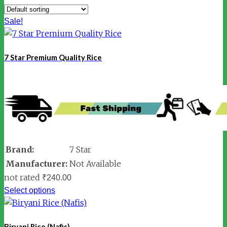
Sale!
7 Star Premium Quality Rice
Brand:
7 Star
Manufacturer:
Not Available
not rated
₹
240.00
Select options
Biryani Rice (Nafis)