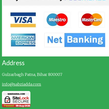
Address
Gulzarbagh
Patna, Bihar 800007
info@sabziadda.com