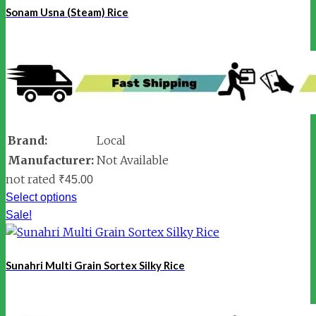
Sonam Usna (Steam) Rice
Brand:
Local
Manufacturer:
Not Available
not rated
₹
45.00
Select options
Sale!
Sunahri Multi Grain Sortex Silky Rice