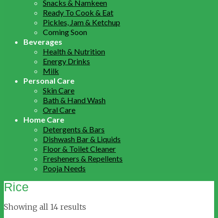
Snacks & Namkeen
Ready To Cook & Eat
Pickles, Jam & Ketchup
Coming Soon
Beverages
Health & Nutrition
Energy Drinks
Milk
Personal Care
Skin Care
Bath & Hand Wash
Oral Care
Home Care
Detergents & Bars
Dishwash Bar & Liquids
Floor & Toilet Cleaner
Fresheners & Repellents
Pooja Needs
Rice
Showing all 14 results