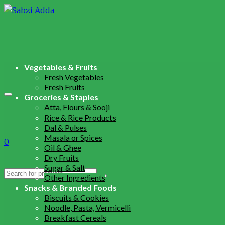
Vegetables & Fruits
Fresh Vegetables
Fresh Fruits
Groceries & Staples
Atta, Flours & Sooji
Rice & Rice Products
Dal & Pulses
Masala or Spices
0
Oil & Ghee
Dry Fruits
Sugar & Salt
Search
Other Ingredients
for:
Snacks & Branded Foods
Biscuits & Cookies
Noodle, Pasta, Vermicelli
Breakfast Cereals