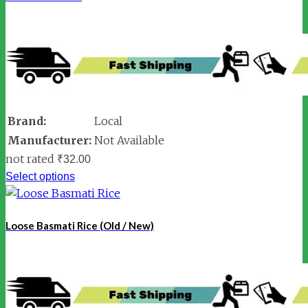
Brand:
Local
Manufacturer:
Not Available
not rated
₹
32.00
Select options
Loose Basmati Rice (Old / New)