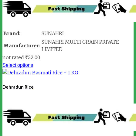
Brand:
SUNAHRI
SUNAHRI MULTI GRAIN PRIVATE
Manufacturer:
LIMITED
not rated
₹
32.00
Select options
Dehradun Rice