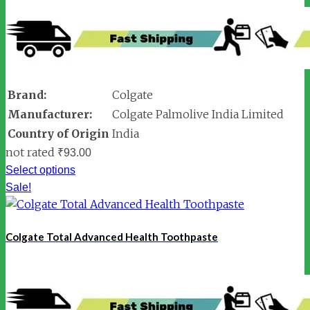
Brand:
Colgate
Manufacturer:
Colgate Palmolive India Limited
Country of Origin
India
not rated
₹
93.00
Select options
Sale!
Colgate Total Advanced Health Toothpaste