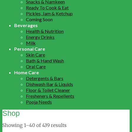
Snacks & Namkeen
Ready To Cook & Eat
Pickles, Jam & Ketchup
Coming Soon
Beverages
Health & Nutrition
Energy Drinks
Milk
Personal Care
Skin Care
Bath & Hand Wash
Oral Care
Home Care
Detergents & Bars
Dishwash Bar & Liquids
Floor & Toilet Cleaner
Fresheners & Repellents
Pooja Needs
Shop
Showing 1–40 of 439 results