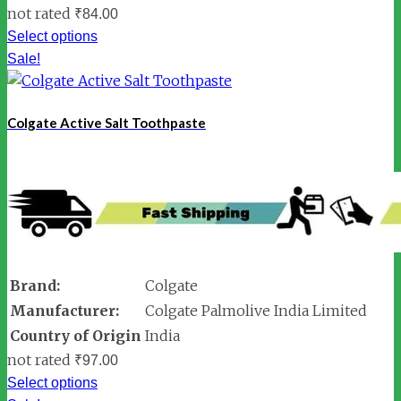
not rated
₹
84.00
Select options
Sale!
Colgate Active Salt Toothpaste
Brand:
Colgate
Manufacturer:
Colgate Palmolive India Limited
Country of Origin
India
not rated
₹
97.00
Select options