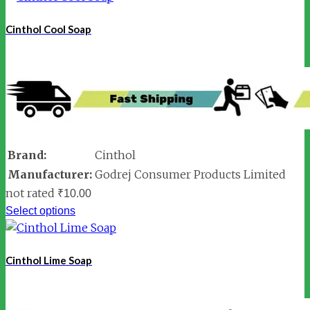
Cinthol Cool Soap
Brand:
Cinthol
Manufacturer:
Godrej Consumer Products Limited
not rated
₹
10.00
Select options
Cinthol Lime Soap