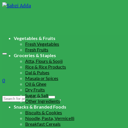
Vegetables & Fruits
Fresh Vegetables
Fresh Fruits
Groceries & Staples
Atta, Flours & Sooji
Rice & Rice Products
Dal & Pulses
Masala or Spices
0
Oil & Ghee
Dry Fruits
Sugar & Salt
Search
Other Ingredients
for:
Snacks & Branded Foods
Biscuits & Cookies
Noodle, Pasta, Vermicelli
Breakfast Cereals