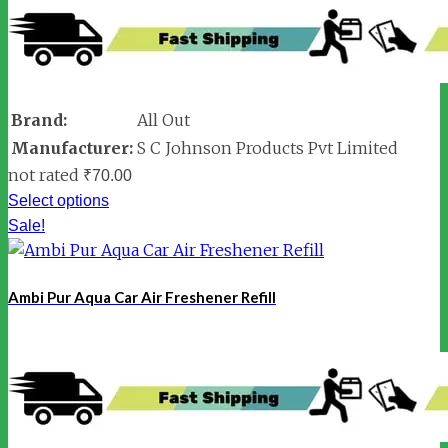
Brand:
All Out
Manufacturer:
S C Johnson Products Pvt Limited
not rated
₹
70.00
Select options
Sale!
Ambi Pur Aqua Car Air Freshener Refill