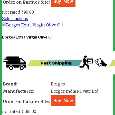
Order on Partner Site:
not rated
₹
99.00
Select options
Borges Extra Virgin Olive Oil
Brand:
Borges
Manufacturer:
Borges India Private Ltd.
Order on Partner Site:
not rated
₹
199.00