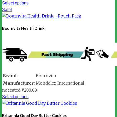
Select options
Sale!
Bournvita Health Drink
Brand:
Bournvita
Manufacturer:
Mondelēz International
not rated
₹
200.00
Select options
Britannia Good Day Butter Cookies