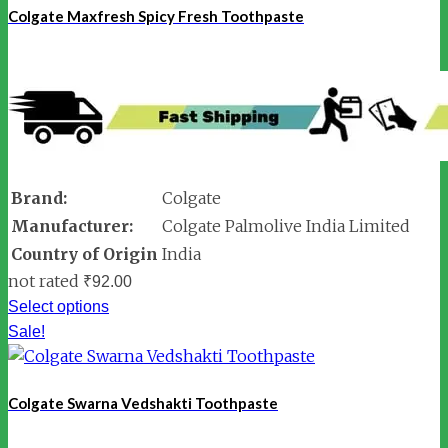
Colgate Maxfresh Spicy Fresh Toothpaste
Brand:
Colgate
Manufacturer:
Colgate Palmolive India Limited
Country of Origin
India
not rated
₹
92.00
Select options
Sale!
Colgate Swarna Vedshakti Toothpaste