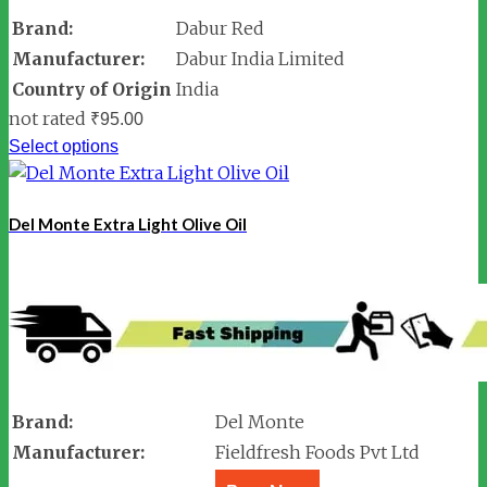
Brand:
Dabur Red
Manufacturer:
Dabur India Limited
Country of Origin
India
not rated
₹
95.00
Select options
Del Monte Extra Light Olive Oil
Brand:
Del Monte
Manufacturer:
Fieldfresh Foods Pvt Ltd