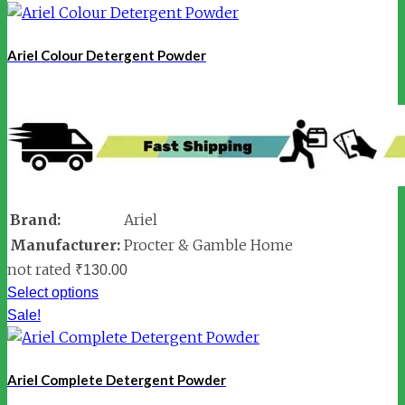
Ariel Colour Detergent Powder
Brand:
Ariel
Manufacturer:
Procter & Gamble Home
not rated
₹
130.00
Select options
Sale!
Ariel Complete Detergent Powder