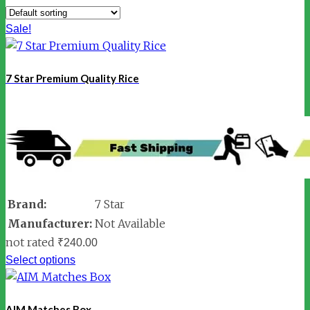
Sale!
7 Star Premium Quality Rice
Brand:
7 Star
Manufacturer:
Not Available
not rated
₹
240.00
Select options
AIM Matches Box