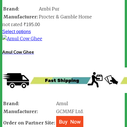
Brand:
Ambi Pur
Manufacturer:
Procter & Gamble Home
not rated
₹
195.00
Select options
Amul Cow Ghee
Brand:
Amul
Manufacturer:
GCMMF Ltd.
Order on Partner Site: