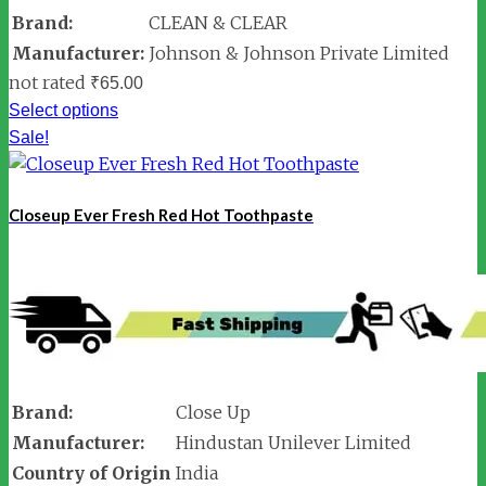
Brand:
CLEAN & CLEAR
Manufacturer:
Johnson & Johnson Private Limited
not rated
₹
65.00
Select options
Sale!
Closeup Ever Fresh Red Hot Toothpaste
Brand:
Close Up
Manufacturer:
Hindustan Unilever Limited
Country of Origin
India