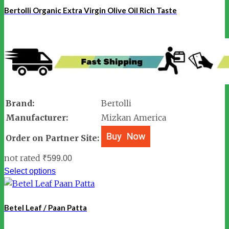
Bertolli Organic Extra Virgin Olive Oil Rich Taste
Brand:
Bertolli
Manufacturer:
Mizkan America
Order on Partner Site:
not rated
₹
599.00
Select options
Betel Leaf / Paan Patta