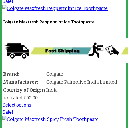
Sale!
Colgate Maxfresh Peppermint Ice Toothpaste
Brand:
Colgate
Manufacturer:
Colgate Palmolive India Limited
Country of Origin
India
not rated
₹
90.00
Select options
Sale!