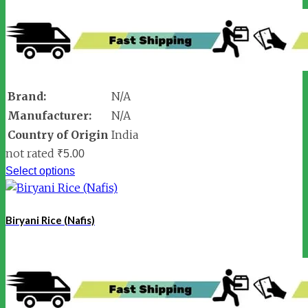
Brand:
N/A
Manufacturer:
N/A
Country of Origin
India
not rated
₹
5.00
Select options
Biryani Rice (Nafis)