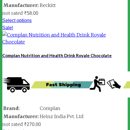
Manufacturer:
Reckitt
not rated
₹
58.00
Select options
Sale!
Complan Nutrition and Health Drink Royale Chocolate
Brand:
Complan
Manufacturer:
Heinz India Pvt. Ltd
not rated
₹
270.00