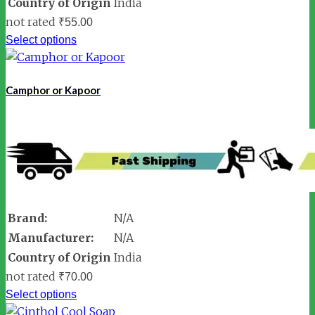
Country of Origin
India
not rated
₹
55.00
Select options
Camphor or Kapoor
Brand:
N/A
Manufacturer:
N/A
Country of Origin
India
not rated
₹
70.00
Select options