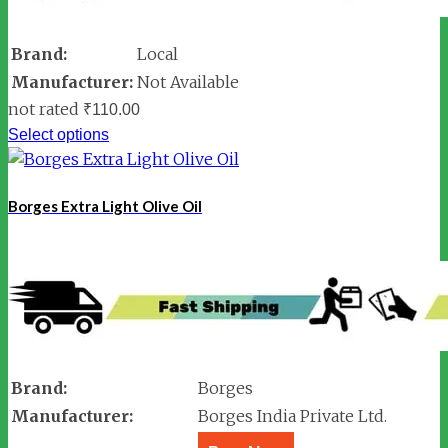
Brand:
Local
Manufacturer:
Not Available
not rated
₹
110.00
Select options
Borges Extra Light Olive Oil
Brand:
Borges
Manufacturer:
Borges India Private Ltd.