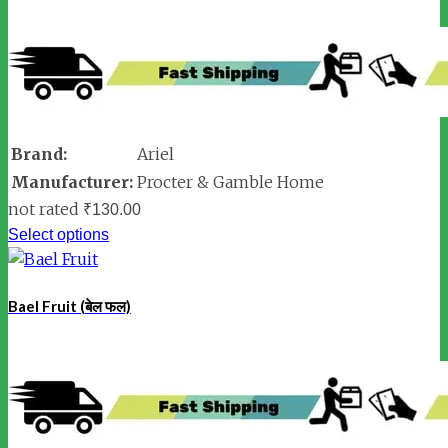
Brand:
Ariel
Manufacturer:
Procter & Gamble Home
not rated
₹
130.00
Select options
Bael Fruit (बेल फल)