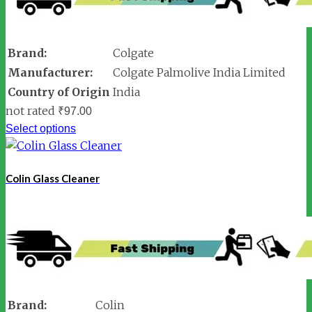
Brand:
Colgate
Manufacturer:
Colgate Palmolive India Limited
Country of Origin
India
not rated
₹
97.00
Select options
Colin Glass Cleaner
Brand:
Colin