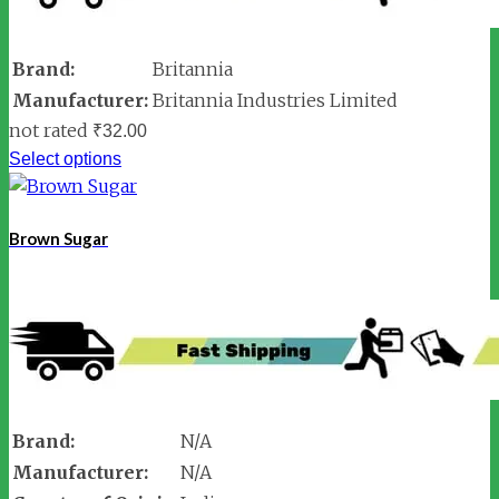
Brand:
Britannia
Manufacturer:
Britannia Industries Limited
not rated
₹
32.00
Select options
Brown Sugar
Brand:
N/A
Manufacturer:
N/A