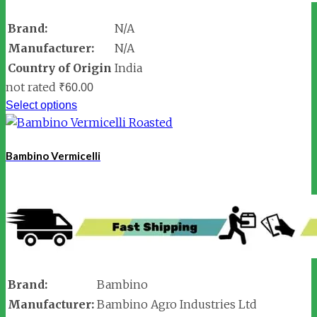
Brand:
N/A
Manufacturer:
N/A
Country of Origin
India
not rated
₹
60.00
Select options
Bambino Vermicelli
Brand:
Bambino
Manufacturer:
Bambino Agro Industries Ltd