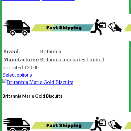
Brand:
Britannia
Manufacturer:
Britannia Industries Limited
not rated
₹
30.00
Select options
Britannia Marie Gold Biscuits