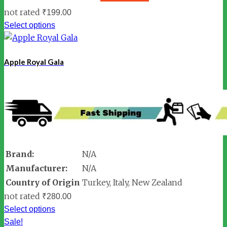
not rated
₹
199.00
Select options
Apple Royal Gala
Brand:
N/A
Manufacturer:
N/A
Country of Origin
Turkey, Italy, New Zealand
not rated
₹
280.00
Select options
Sale!