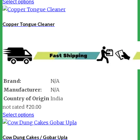
Select options
Copper Tongue Cleaner
Brand:
N/A
Manufacturer:
N/A
Country of Origin
India
not rated
₹
20.00
Select options
Cow Dung Cakes / Gobar Upla