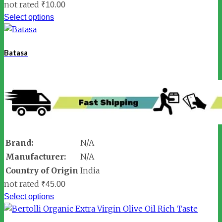
not rated
₹
10.00
Select options
Batasa
Brand:
N/A
Manufacturer:
N/A
Country of Origin
India
not rated
₹
45.00
Select options