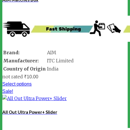
Brand:
AIM
Manufacturer:
ITC Limited
Country of Origin
India
not rated
₹
10.00
Select options
Sale!
All Out Ultra Power+ Slider