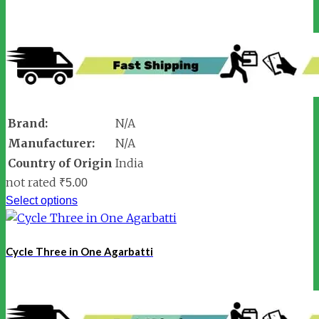
Brand:
N/A
Manufacturer:
N/A
Country of Origin
India
not rated
₹
5.00
Select options
Cycle Three in One Agarbatti