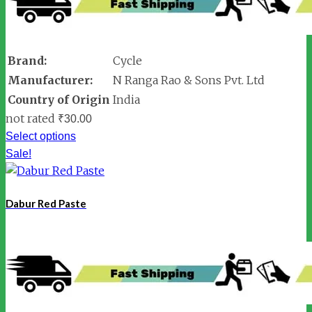
Brand:
Cycle
Manufacturer:
N Ranga Rao & Sons Pvt. Ltd
Country of Origin
India
not rated
₹
30.00
Select options
Sale!
Dabur Red Paste