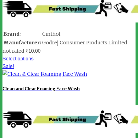
Brand:
Cinthol
Manufacturer:
Godrej Consumer Products Limited
not rated
₹
10.00
Select options
Sale!
Clean and Clear Foaming Face Wash